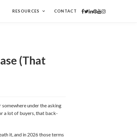
RESOURCES
CONTACT
ase (That
fer somewhere under the asking
or a lot of buyers, that back-
neath it, and in 2026 those terms