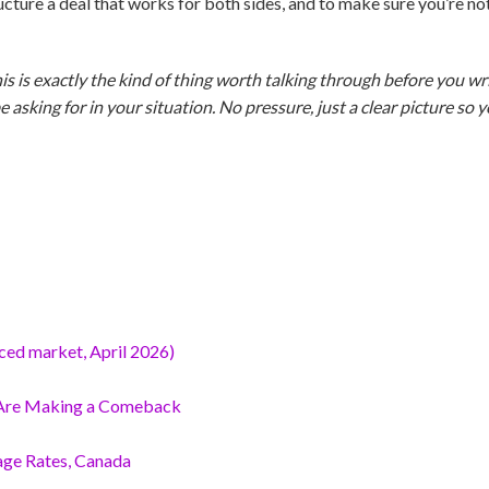
 structure a deal that works for both sides, and to make sure you’re n
his is exactly the kind of thing worth talking through before you wri
asking for in your situation. No pressure, just a clear picture so
nced market, April 2026)
 Are Making a Comeback
age Rates, Canada