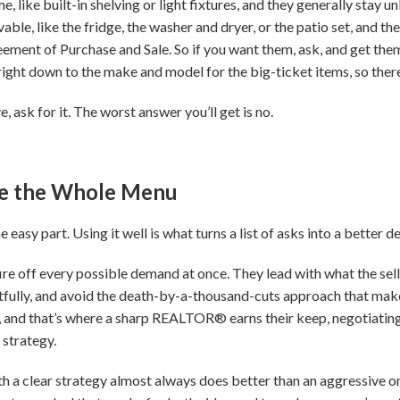
, like built-in shelving or light fixtures, and they generally stay unl
ble, like the fridge, the washer and dryer, or the patio set, and t
ement of Purchase and Sale. So if you want them, ask, and get them
 right down to the make and model for the big-ticket items, so there
, ask for it. The worst answer you’ll get is no.
se the Whole Menu
easy part. Using it well is what turns a list of asks into a better de
re off every possible demand at once. They lead with what the selle
fully, and avoid the death-by-a-thousand-cuts approach that makes 
n, and that’s where a sharp REALTOR® earns their keep, negotiating 
 strategy.
h a clear strategy almost always does better than an aggressive 