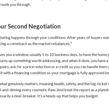
 walk you through.
Your Second Negotiation
gotiating happens through your conditions. After years of buyers wa
aking a comeback as the market rebalances.²
es you a window, usually 5 to 10 business days, to have the home 
urns up something worth addressing, and when it does, you have a 
pairs, ask for a price reduction or a credit so you can handle them you
it with a financing condition so your mortgage is fully approved be
hat genuinely matters, meaning health, safety, and the big-ticket s
l-and-diming every cosmetic flaw. And treat the report as a plannin
essarily a deal-breaker. It’s a heads-up that helps you budget.