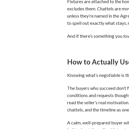
Fixtures are attached to the home
excludes them. Chattels are mova
unless they’re named in the Agre
to spell out exactly what stays,
And if there’s something you love
How to Actually U
Knowing what’s negotiable is the 
The buyers who succeed don’t fi
conditions and requests thought
read the seller’s real motivatio
chattels, and the timeline as one
A calm, well-prepared buyer wit