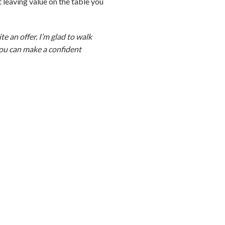
ot leaving value on the table you
te an offer. I’m glad to walk
 you can make a confident