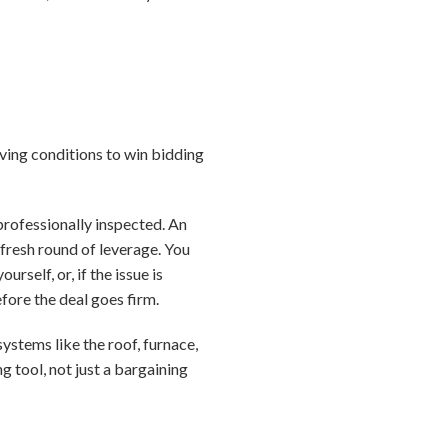
iving conditions to win bidding
professionally inspected. An
fresh round of leverage. You
rself, or, if the issue is
fore the deal goes firm.
ystems like the roof, furnace,
g tool, not just a bargaining