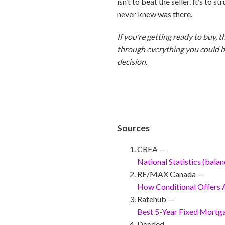
isn’t to beat the seller. It’s to
never knew was there.
If you’re getting ready to buy, t
through everything you could be 
decision.
Sources
CREA —
National Statistics (bala
RE/MAX Canada —
How Conditional Offers
Ratehub —
Best 5-Year Fixed Mortg
Deeded —