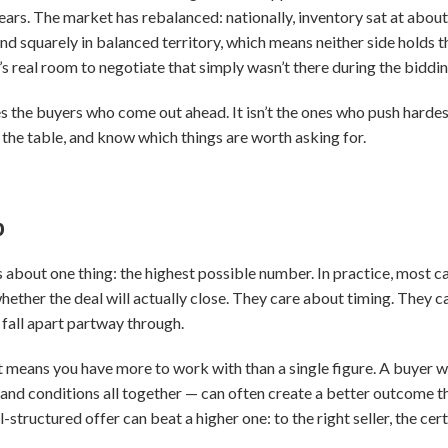
ars. The market has rebalanced: nationally, inventory sat at about 
nd squarely in balanced territory, which means neither side holds th
’s real room to negotiate that simply wasn’t there during the biddi
s the buyers who come out ahead. It isn’t the ones who push hardest
 the table, and know which things are worth asking for.
p
es about one thing: the highest possible number. In practice, most 
hether the deal will actually close. They care about timing. They 
 fall apart partway through.
t means you have more to work with than a single figure. A buyer wh
 and conditions all together — can often create a better outcome 
l-structured offer can beat a higher one: to the right seller, the ce