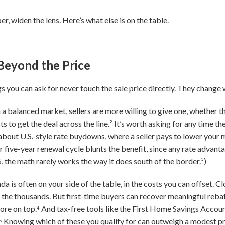
, widen the lens. Here’s what else is on the table.
Beyond the Price
 you can ask for never touch the sale price directly. They change 
n a balanced market, sellers are more willing to give one, whether th
s to get the deal across the line.² It’s worth asking for any time th
about U.S.-style rate buydowns, where a seller pays to lower your 
 five-year renewal cycle blunts the benefit, since any rate advanta
, the math rarely works the way it does south of the border.³)
 is often on your side of the table, in the costs you can offset. C
o the thousands. But first-time buyers can recover meaningful rebat
re on top.⁴ And tax-free tools like the First Home Savings Account
Knowing which of these you qualify for can outweigh a modest price