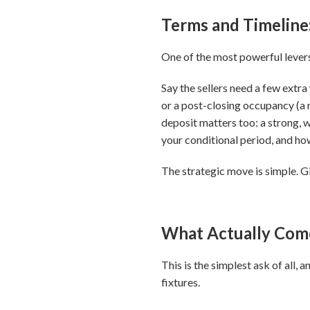
Terms and Timeline
One of the most powerful levers c
Say the sellers need a few extra
or a post-closing occupancy (a 
deposit matters too: a strong, w
your conditional period, and how
The strategic move is simple. Gi
What Actually Com
This is the simplest ask of all
fixtures.