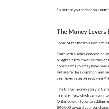
So before you anchor on a number
The Money Levers 
Some of the most valuable things
Start with a seller concession. I
or agreeing to cover certain cost
constraint. (You may have read 
but are far less common, and our
year fixed rates already near 4%
The bigger money story in Canada
Transfer Tax, which can run int
Ontario, with Toronto adding mo
$40,000 toward your purchase.⁵ 