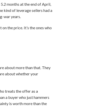
5.2 months at the end of April,
e kind of leverage sellers had a
ng-war years.
 on the price. It’s the ones who
care about more than that. They
care about whether your
o treats the offer as a
than a buyer who just hammers
rtainty is worth more than the