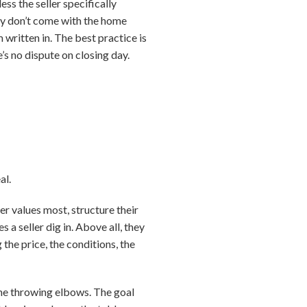
ess the seller specifically
hey don’t come with the home
 written in. The best practice is
’s no dispute on closing day.
al.
r values most, structure their
a seller dig in. Above all, they
the price, the conditions, the
one throwing elbows. The goal