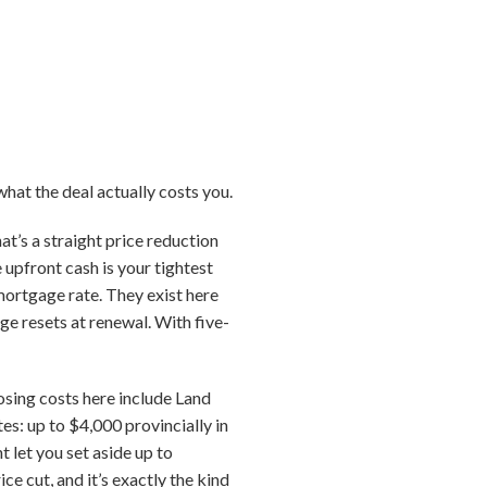
what the deal actually costs you.
at’s a straight price reduction
e upfront cash is your tightest
mortgage rate. They exist here
ge resets at renewal. With five-
losing costs here include Land
es: up to $4,000 provincially in
 let you set aside up to
 cut, and it’s exactly the kind