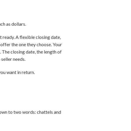
ch as dollars.
 ready. A flexible closing date,
 offer the one they choose. Your
. The closing date, the length of
 seller needs.
you want in return.
down to two words: chattels and