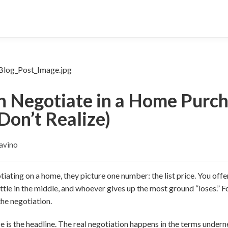
 Negotiate in a Home Purch
Don’t Realize)
avino
ating on a home, they picture one number: the list price. You of
ettle in the middle, and whoever gives up the most ground “loses.” F
the negotiation.
rice is the headline. The real negotiation happens in the terms under