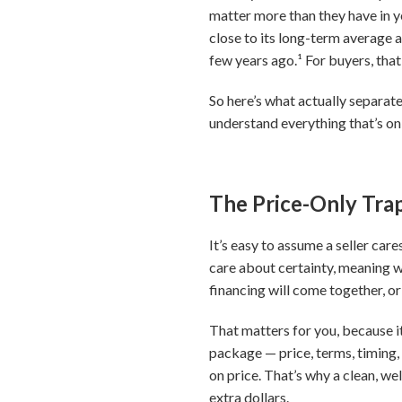
matter more than they have in ye
close to its long-term average a
few years ago.¹ For buyers, that
So here’s what actually separate
understand everything that’s on
The Price-Only Tra
It’s easy to assume a seller car
care about certainty, meaning w
financing will come together, or
That matters for you, because i
package — price, terms, timing,
on price. That’s why a clean, wel
extra dollars.