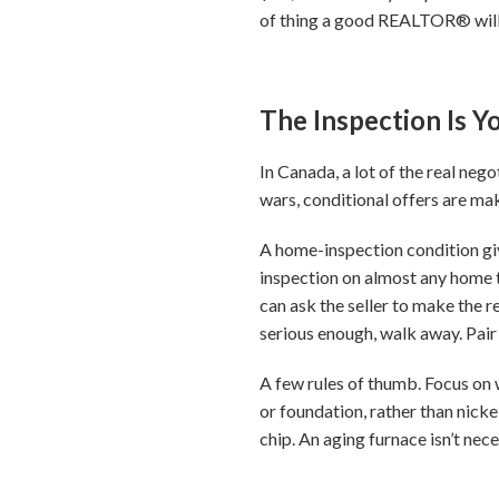
of thing a good REALTOR® will
The Inspection Is 
In Canada, a lot of the real ne
wars, conditional offers are m
A home-inspection condition giv
inspection on almost any home t
can ask the seller to make the re
serious enough, walk away. Pair 
A few rules of thumb. Focus on w
or foundation, rather than nicke
chip. An aging furnace isn’t nec