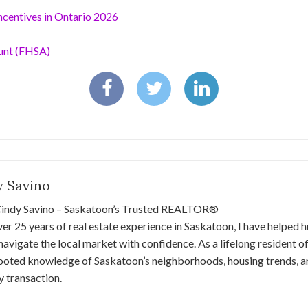
centives in Ontario 2026
unt (FHSA)
y Savino
indy Savino – Saskatoon’s Trusted REALTOR®
er 25 years of real estate experience in Saskatoon, I have helped 
 navigate the local market with confidence. As a lifelong resident of 
ooted knowledge of Saskatoon’s neighborhoods, housing trends, a
y transaction.