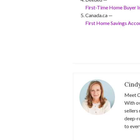
First-Time Home Buyer In
Canada.ca —
First Home Savings Acco
Cind
Meet C
With ov
sellers
deep-r
to ever