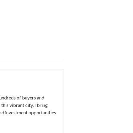
hundreds of buyers and
this vibrant city, I bring
nd investment opportunities