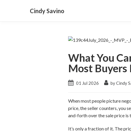
Cindy Savino
What You Can
Most Buyers 
01 Jul 2026
by Cindy S
When most people picture negoti
price, the seller counters, you s
and-forth over the sale price is 
It’s only a fraction of it. The p