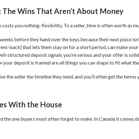
: The Wins That Aren’t About Money
osts you nothing: flexibility. To a seller, time is often worth as mu
 weeks before they hand over the keys because their next place isn’t
rent-back) that lets them stay on for a short period, can make your
ell-structured deposit signals you’re serious and your offer is solid
 your deposit is framed are all things you can shape to fit what the
ve the seller the timeline they need, and you’ll often get the terms 
es With the House
, and the one buyers most often forget to make. In Canada it comes 