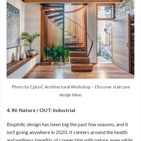
Photo by CplusC Architectural Workshop
–
Discover staircase
design ideas
4. IN: Nature / OUT: Industrial
Biophilic design has been big the past few seasons, and it
isn’t going anywhere in 2020. It centers around the health
and wellness benefits of connecting with nature, even while