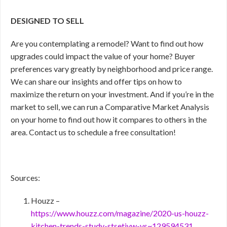
DESIGNED TO SELL
Are you contemplating a remodel? Want to find out how
upgrades could impact the value of your home? Buyer
preferences vary greatly by neighborhood and price range.
We can share our insights and offer tips on how to
maximize the return on your investment. And if you’re in the
market to sell, we can run a Comparative Market Analysis
on your home to find out how it compares to others in the
area. Contact us to schedule a free consultation!
Sources:
Houzz –
https://www.houzz.com/magazine/2020-us-houzz-
kitchen-trends-study-stsetivw-vs~129594531