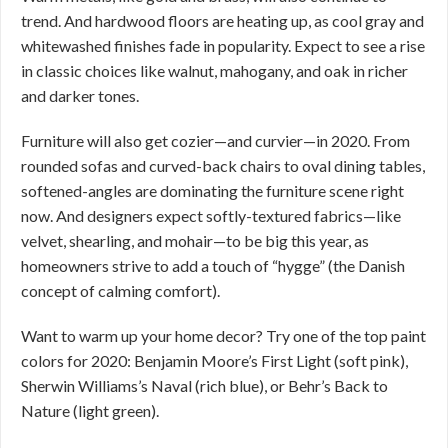
trend. And hardwood floors are heating up, as cool gray and
whitewashed finishes fade in popularity. Expect to see a rise
in classic choices like walnut, mahogany, and oak in richer
and darker tones.
Furniture will also get cozier—and curvier—in 2020. From
rounded sofas and curved-back chairs to oval dining tables,
softened-angles are dominating the furniture scene right
now. And designers expect softly-textured fabrics—like
velvet, shearling, and mohair—to be big this year, as
homeowners strive to add a touch of “hygge” (the Danish
concept of calming comfort).
Want to warm up your home decor? Try one of the top paint
colors for 2020: Benjamin Moore’s First Light (soft pink),
Sherwin Williams’s Naval (rich blue), or Behr’s Back to
Nature (light green).