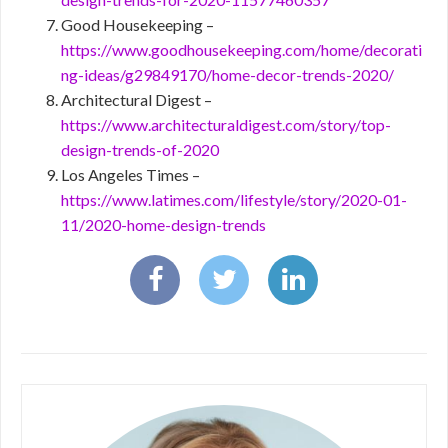
Good Housekeeping –
https://www.goodhousekeeping.com/home/decorati
ng-ideas/g29849170/home-decor-trends-2020/
Architectural Digest –
https://www.architecturaldigest.com/story/top-
design-trends-of-2020
Los Angeles Times –
https://www.latimes.com/lifestyle/story/2020-01-
11/2020-home-design-trends