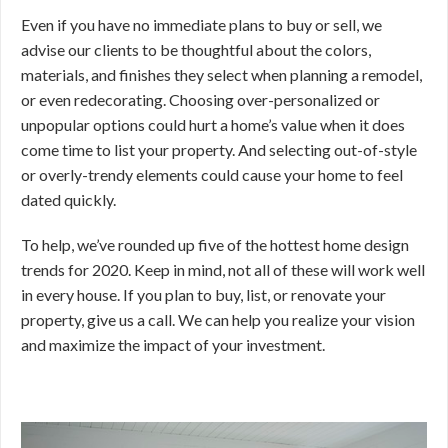
Even if you have no immediate plans to buy or sell, we
advise our clients to be thoughtful about the colors,
materials, and finishes they select when planning a remodel,
or even redecorating. Choosing over-personalized or
unpopular options could hurt a home’s value when it does
come time to list your property. And selecting out-of-style
or overly-trendy elements could cause your home to feel
dated quickly.
To help, we’ve rounded up five of the hottest home design
trends for 2020. Keep in mind, not all of these will work well
in every house. If you plan to buy, list, or renovate your
property, give us a call. We can help you realize your vision
and maximize the impact of your investment.