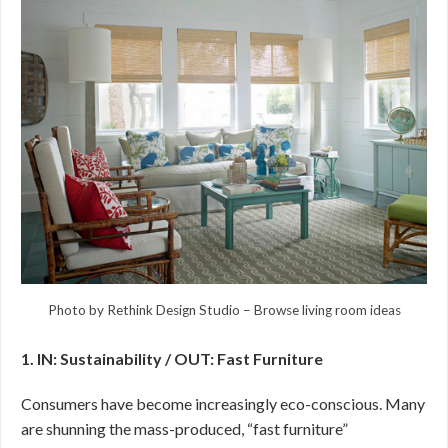
Photo by Rethink Design Studio
–
Browse living room ideas
1. IN: Sustainability / OUT: Fast Furniture
Consumers have become increasingly eco-conscious. Many
are shunning the mass-produced, “fast furniture”