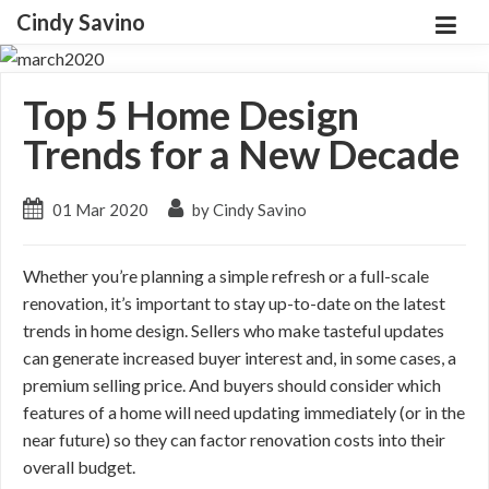
Cindy Savino
Top 5 Home Design
Trends for a New Decade
01 Mar 2020
by Cindy Savino
Whether you’re planning a simple refresh or a full-scale
renovation, it’s important to stay up-to-date on the latest
trends in home design. Sellers who make tasteful updates
can generate increased buyer interest and, in some cases, a
premium selling price. And buyers should consider which
features of a home will need updating immediately (or in the
near future) so they can factor renovation costs into their
overall budget.