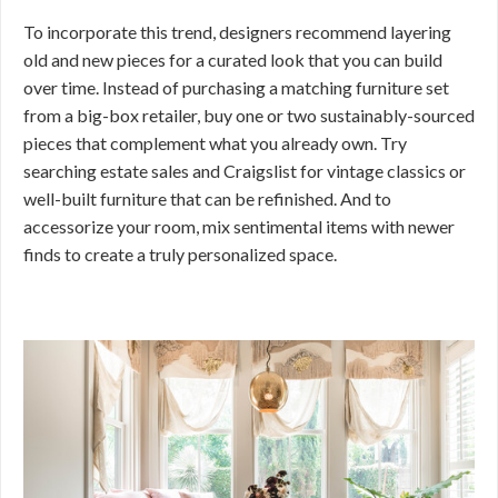
To incorporate this trend, designers recommend layering
old and new pieces for a curated look that you can build
over time. Instead of purchasing a matching furniture set
from a big-box retailer, buy one or two sustainably-sourced
pieces that complement what you already own. Try
searching estate sales and Craigslist for vintage classics or
well-built furniture that can be refinished. And to
accessorize your room, mix sentimental items with newer
finds to create a truly personalized space.