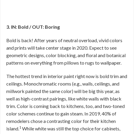
3. IN: Bold / OUT: Boring
Bold is back! After years of neutral overload, vivid colors
and prints will take center stage in 2020. Expect to see
geometric designs, color blocking, and floral and botanical
patterns on everything from pillows to rugs to wallpaper.
The hottest trend in interior paint right now is bold trim and
ceilings. Monochromatic rooms (e.g., walls, ceilings, and
millwork painted the same color) will be big this year, as
well as high-contrast pairings, like white walls with black
trim. Color is coming back to kitchens, too, and two-toned
color schemes continue to gain steam. In 2019, 40% of
remodelers chose a contrasting color for their kitchen
1
island.
While white was still the top choice for cabinets,