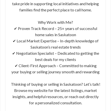
take pride in supporting local initiatives and helping
families find the perfect place to call home.
Why Work with Me?
✔ Proven Track Record – 25+ years of successful
home sales in Saskatoon
✔ Local Market Expertise – In-depth knowledge of
Saskatoon’s real estate trends
✔ Negotiation Specialist – Dedicated to getting the
best deals for my clients
✔ Client-First Approach – Committed to making
your buying or selling journey smooth and rewarding
Thinking of buying or selling in Saskatoon? Let’s talk!
Browse my website for the latest listings, market
insights, and helpful resources, or reach out directly
for a personalized consultation.