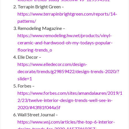
Terrapin Bright Green –
https://www.terrapinbrightgreen.com/reports/14-
patterns/
Remodeling Magazine –
https://www.remodeling.hw.net/products/vinyl-
ceramic-and-hardwood-oh-my-todays-popular-
flooring-trends_o
Elle Decor –
https://www.elledecor.com/design-
decorate/trends/g29859422/design-trends-2020/?
slide=1
Forbes –
https://www.forbes.com/sites/amandalauren/2019/1
2/23/twelve-interior-design-trends-well-see-in-
2020/#43f81f044a5f
Wall Street Journal –
https://www.wsj.com/articles/the-top-6-interior-
design-trends-for-2020-11577460357