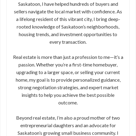
Saskatoon, I have helped hundreds of buyers and
sellers navigate the local market with confidence. As
a lifelong resident of this vibrant city, I bring deep-
rooted knowledge of Saskatoon’s neighborhoods,
housing trends, and investment opportunities to
every transaction.
Real estate is more than just a profession to me—it’s a
passion. Whether you’re a first-time homebuyer,
upgrading to a larger space, or selling your current
home, my goal is to provide personalized guidance,
strong negotiation strategies, and expert market
insights to help you achieve the best possible
outcome.
Beyond real estate, I’m also a proud mother of two
entrepreneurial daughters and an advocate for
Saskatoon’s growing small business community. I