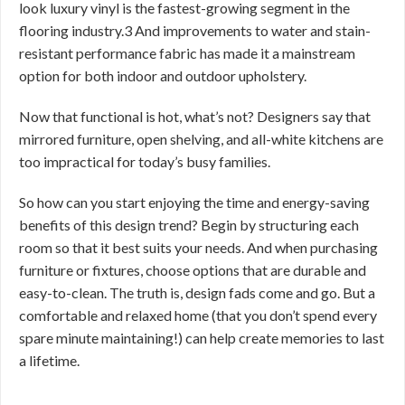
look luxury vinyl is the fastest-growing segment in the
flooring industry.3 And improvements to water and stain-
resistant performance fabric has made it a mainstream
option for both indoor and outdoor upholstery.
Now that functional is hot, what’s not? Designers say that
mirrored furniture, open shelving, and all-white kitchens are
too impractical for today’s busy families.
So how can you start enjoying the time and energy-saving
benefits of this design trend? Begin by structuring each
room so that it best suits your needs. And when purchasing
furniture or fixtures, choose options that are durable and
easy-to-clean. The truth is, design fads come and go. But a
comfortable and relaxed home (that you don’t spend every
spare minute maintaining!) can help create memories to last
a lifetime.