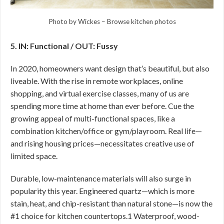
Photo by Wickes
–
Browse kitchen photos
5. IN: Functional / OUT: Fussy
In 2020, homeowners want design that’s beautiful, but also
liveable. With the rise in remote workplaces, online
shopping, and virtual exercise classes, many of us are
spending more time at home than ever before. Cue the
growing appeal of multi-functional spaces, like a
combination kitchen/office or gym/playroom. Real life—
and rising housing prices—necessitates creative use of
limited space.
Durable, low-maintenance materials will also surge in
popularity this year. Engineered quartz—which is more
stain, heat, and chip-resistant than natural stone—is now the
#1 choice for kitchen countertops.1 Waterproof, wood-