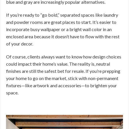
blue and gray are increasingly popular alternatives.
If you’re ready to “go bold,” separated spaces like laundry
and powder rooms are great places to start. It’s easier to
incorporate busy wallpaper or a bright wall color in an
enclosed area because it doesn’t have to flow with the rest
of your decor.
Of course, clients always want to know how design choices
could impact their home’s value. The reality is, neutral
finishes are still the safest bet for resale. If you’re prepping
your home to go on the market, stick with non-permanent
fixtures—like artwork and accessories—to brighten your
space.