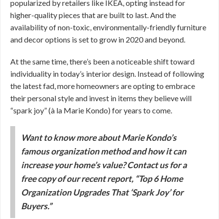
popularized by retailers like IKEA, opting instead for
higher-quality pieces that are built to last. And the
availability of non-toxic, environmentally-friendly furniture
and decor options is set to grow in 2020 and beyond.
At the same time, there’s been a noticeable shift toward
individuality in today’s interior design. Instead of following
the latest fad, more homeowners are opting to embrace
their personal style and invest in items they believe will
“spark joy” (à la Marie Kondo) for years to come.
Want to know more about Marie Kondo’s
famous organization method and how it can
increase your home’s value? Contact us for a
free copy of our recent report, “Top 6 Home
Organization Upgrades That ‘Spark Joy’ for
Buyers.”