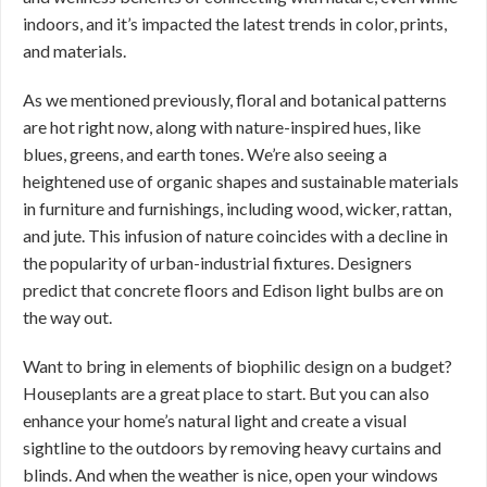
indoors, and it’s impacted the latest trends in color, prints,
and materials.
As we mentioned previously, floral and botanical patterns
are hot right now, along with nature-inspired hues, like
blues, greens, and earth tones. We’re also seeing a
heightened use of organic shapes and sustainable materials
in furniture and furnishings, including wood, wicker, rattan,
and jute. This infusion of nature coincides with a decline in
the popularity of urban-industrial fixtures. Designers
predict that concrete floors and Edison light bulbs are on
the way out.
Want to bring in elements of biophilic design on a budget?
Houseplants are a great place to start. But you can also
enhance your home’s natural light and create a visual
sightline to the outdoors by removing heavy curtains and
blinds. And when the weather is nice, open your windows