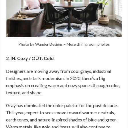
Photo by Wander Designs
–
More dining room photos
2. IN: Cozy / OUT: Cold
Designers are moving away from cool grays, industrial
finishes, and stark modernism. In 2020, there’s a big
emphasis on creating warm and cozy spaces through color,
texture, and shape.
Gray has dominated the color palette for the past decade.
This year, expect to see a move toward warmer neutrals,
earth tones, and nature-inspired shades of blue and green.
Warm metals, like gold and brass, will also continue to