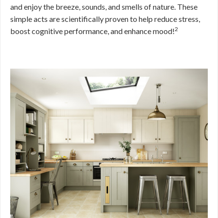
and enjoy the breeze, sounds, and smells of nature. These
simple acts are scientifically proven to help reduce stress,
2
boost cognitive performance, and enhance mood!