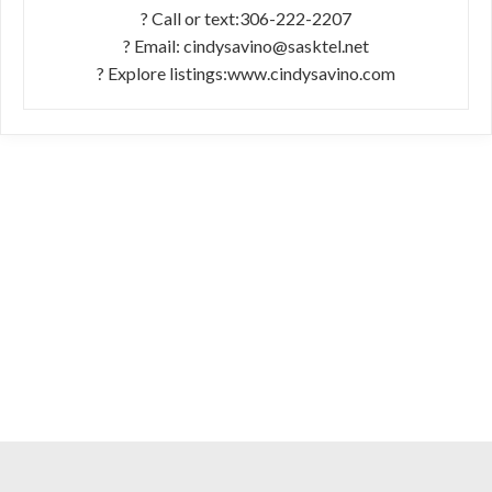
? Call or text:306-222-2207
? Email: cindysavino@sasktel.net
? Explore listings:www.cindysavino.com