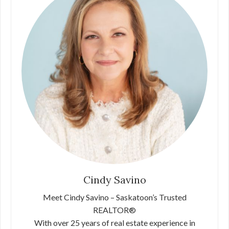
Cindy Savino
Meet Cindy Savino – Saskatoon’s Trusted
REALTOR®
With over 25 years of real estate experience in