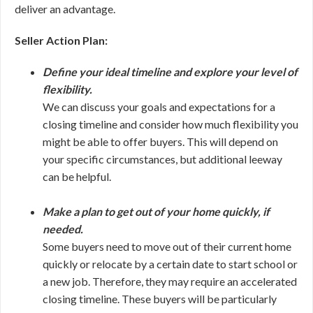
deliver an advantage.
Seller Action Plan:
Define your ideal timeline and explore your level of
flexibility.
We can discuss your goals and expectations for a
closing timeline and consider how much flexibility you
might be able to offer buyers. This will depend on
your specific circumstances, but additional leeway
can be helpful.
Make a plan to get out of your home quickly, if
needed.
Some buyers need to move out of their current home
quickly or relocate by a certain date to start school or
a new job. Therefore, they may require an accelerated
closing timeline. These buyers will be particularly