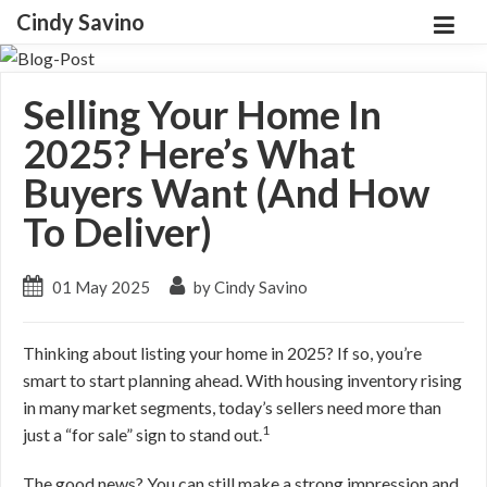
Cindy Savino
Selling Your Home In
2025? Here’s What
Buyers Want (And How
To Deliver)
01 May 2025
by Cindy Savino
Thinking about listing your home in 2025? If so, you’re
smart to start planning ahead. With housing inventory rising
in many market segments, today’s sellers need more than
1
just a “for sale” sign to stand out.
The good news? You can still make a strong impression and