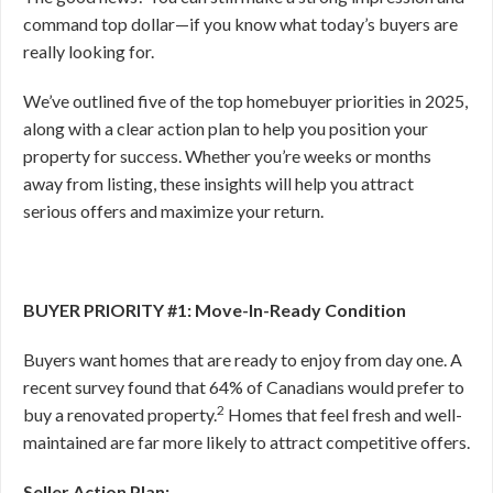
command top dollar—if you know what today’s buyers are
really looking for.
We’ve outlined five of the top homebuyer priorities in 2025,
along with a clear action plan to help you position your
property for success. Whether you’re weeks or months
away from listing, these insights will help you attract
serious offers and maximize your return.
BUYER PRIORITY #1: Move-In-Ready Condition
Buyers want homes that are ready to enjoy from day one. A
recent survey found that 64% of Canadians would prefer to
2
buy a renovated property.
Homes that feel fresh and well-
maintained are far more likely to attract competitive offers.
Seller Action Plan: