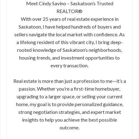
Meet Cindy Savino – Saskatoon’s Trusted
REALTOR®
With over 25 years of real estate experience in
Saskatoon, I have helped hundreds of buyers and
sellers navigate the local market with confidence. As
a lifelong resident of this vibrant city, I bring deep-
rooted knowledge of Saskatoon’s neighborhoods,
housing trends, and investment opportunities to
every transaction.
Real estate is more than just a profession to me—it’s a
passion. Whether you’re a first-time homebuyer,
upgrading to a larger space, or selling your current
home, my goal is to provide personalized guidance,
strong negotiation strategies, and expert market
insights to help you achieve the best possible
outcome.