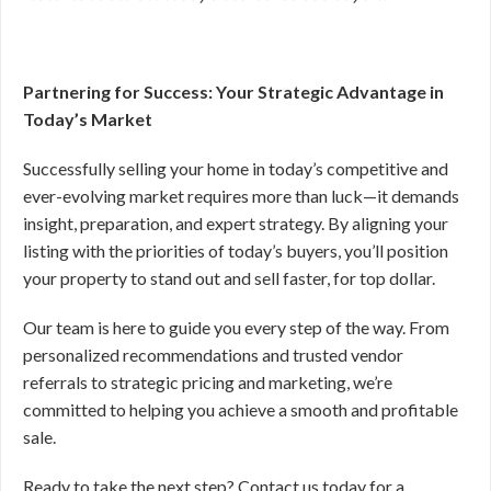
Partnering for Success: Your Strategic Advantage in
Today’s Market
Successfully selling your home in today’s competitive and
ever-evolving market requires more than luck—it demands
insight, preparation, and expert strategy. By aligning your
listing with the priorities of today’s buyers, you’ll position
your property to stand out and sell faster, for top dollar.
Our team is here to guide you every step of the way. From
personalized recommendations and trusted vendor
referrals to strategic pricing and marketing, we’re
committed to helping you achieve a smooth and profitable
sale.
Ready to take the next step? Contact us today for a