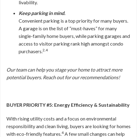
livability.
Keep parking in mind.
Convenient parking is a top priority for many buyers.
A garage is on the list of “must-haves” for many
single-family home buyers, while parking garages and
access to visitor parking rank high amongst condo
2,4
purchasers.
Our team can help you stage your home to attract more
potential buyers. Reach out for our recommendations!
BUYER PRIORITY #5: Energy Efficiency & Sustainability
With rising utility costs and a focus on environmental
responsibility and clean living, buyers are looking for homes
4
with eco-friendly features.
A few small changes can help