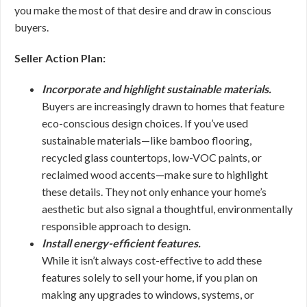
you make the most of that desire and draw in conscious
buyers.
Seller Action Plan:
Incorporate and highlight sustainable materials.
Buyers are increasingly drawn to homes that feature
eco-conscious design choices. If you’ve used
sustainable materials—like bamboo flooring,
recycled glass countertops, low-VOC paints, or
reclaimed wood accents—make sure to highlight
these details. They not only enhance your home’s
aesthetic but also signal a thoughtful, environmentally
responsible approach to design.
Install energy-efficient features.
While it isn’t always cost-effective to add these
features solely to sell your home, if you plan on
making any upgrades to windows, systems, or