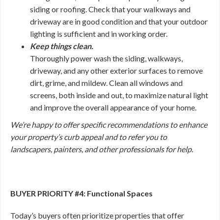
siding or roofing. Check that your walkways and
driveway are in good condition and that your outdoor
lighting is sufficient and in working order.
Keep things clean.
Thoroughly power wash the siding, walkways,
driveway, and any other exterior surfaces to remove
dirt, grime, and mildew. Clean all windows and
screens, both inside and out, to maximize natural light
and improve the overall appearance of your home.
We’re happy to offer specific recommendations to enhance
your property’s curb appeal and to refer you to
landscapers, painters, and other professionals for help.
BUYER PRIORITY #4: Functional Spaces
Today’s buyers often prioritize properties that offer