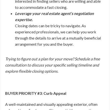
interested in finding sellers who are willing and able
to accommodate a fast closing.
Leverage your real estate agent’s negotiation
expertise.
Closing dates can be tricky to navigate. As
experienced professionals, we can help you work
through the details to arrive at a mutually beneficial
arrangement for you and the buyer.
Trying to figure out a plan for your move? Schedule a free
consultation to discuss your specific selling timeline and
explore flexible closing options.
BUYER PRIORITY #3: Curb Appeal
A well-maintained and visually appealing exterior, often