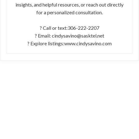
insights, and helpful resources, or reach out directly
for a personalized consultation.
? Call or text:306-222-2207
? Email: cindysavino@sasktel.net
? Explore listings:www.cindysavino.com