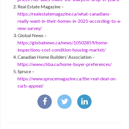
Real Estate Magazine –
https://realestatemagazine.ca/what-canadians-
really-want-in-their-homes-in-2025-according-to-a-
new-survey/
Global News –
https://globalnews.ca/news/10502859/home-
inspections-cost-condition-housing-market/
Canadian Home Builders’ Association –
https://www.chba.ca/home-buyer-preferences/
Spruce –
https://www.sprucemagazine.ca/the-real-deal-on-
curb-appeal/