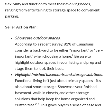
flexibility and function to meet their evolving needs,
ranging from entertaining to storage space to convenient
parking.
Seller Action Plan:
Showcase outdoor spaces.
According to a recent survey, 81% of Canadians
consider a backyard to be either “important” or “very
2
important” when choosing a home.
Be sure to
highlight outdoor spaces in your listing and prep and
stage them to look their best.
Highlight finished basements and storage solutions.
Functional living isn’t just about primary spaces—it’s
also about smart storage. Showcase your finished
basement, walk-in closets, and other storage
solutions that help keep the home organized and
2,4
clutter-free.
This gives buyers a sense of ease and