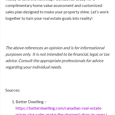
complimentary home value assessment and customized
sales plan designed to make your property shine. Let’s work
together to turn your real estate goals into reality!
The above references an opinion and is for informational
purposes only. It is not intended to be financial, legal, or tax
advice. Consult the appropriate professionals for advice
regarding your individual needs.
Sources:
Better Dwelling –
https://betterdwelling.com/canadian-real-estate-
prices-rise-sales-make-the-sharpest-drop-in-years/