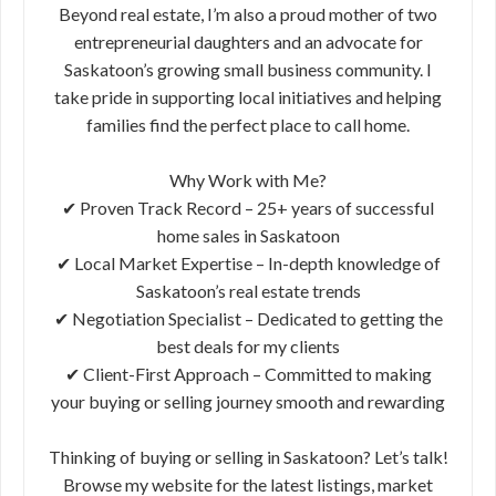
Beyond real estate, I’m also a proud mother of two
entrepreneurial daughters and an advocate for
Saskatoon’s growing small business community. I
take pride in supporting local initiatives and helping
families find the perfect place to call home.
Why Work with Me?
✔ Proven Track Record – 25+ years of successful
home sales in Saskatoon
✔ Local Market Expertise – In-depth knowledge of
Saskatoon’s real estate trends
✔ Negotiation Specialist – Dedicated to getting the
best deals for my clients
✔ Client-First Approach – Committed to making
your buying or selling journey smooth and rewarding
Thinking of buying or selling in Saskatoon? Let’s talk!
Browse my website for the latest listings, market