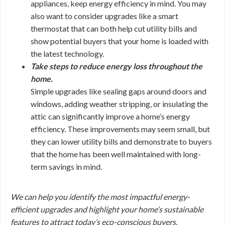
appliances, keep energy efficiency in mind. You may
also want to consider upgrades like a smart
thermostat that can both help cut utility bills and
show potential buyers that your home is loaded with
the latest technology.
Take steps to reduce energy loss throughout the
home.
Simple upgrades like sealing gaps around doors and
windows, adding weather stripping, or insulating the
attic can significantly improve a home’s energy
efficiency. These improvements may seem small, but
they can lower utility bills and demonstrate to buyers
that the home has been well maintained with long-
term savings in mind.
We can help you identify the most impactful energy-
efficient upgrades and highlight your home’s sustainable
features to attract today’s eco-conscious buyers.