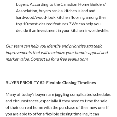
buyers. According to the Canadian Home Builders’
Association, buyers rank a kitchen island and
hardwood/wood-look kitchen flooring among their
4
top 10 most-desired features.
We can help you
decide if an investment in your kitchen is worthwhile.
Our team can help you identify and prioritize strategic
improvements that will maximize your home’s appeal and
market value. Contact us for a free evaluation!
BUYER PRIORITY #2: Flexible Closing Timelines
Many of today’s buyers are juggling complicated schedules
and circumstances, especially if they need to time the sale
of their current home with the purchase of their new one. If
you are able to offer a flexible closing timeline, it can