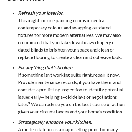
Refresh your interior.
This might include painting rooms in neutral,
contemporary colours and swapping outdated
fixtures for more modern alternatives. We may also
recommend that you take down heavy drapery or
dated blinds to brighten your space and clean or
replace flooring to create a clean and cohesive look.
Fix anything that’s broken.
If something isn’t working quite right, repair it now.
Provide maintenance records, if you have them, and
consider a pre-listing inspection to identify potential
issues early—helping avoid delays or negotiations
3
later
.
We can advise you on the best course of action
given your circumstances and your home’s condition.
Strategically enhance your kitchen.
A modern kitchen is a major selling point for many