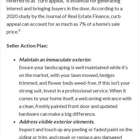
referred to as “curb appeal,” is essential for generating
interest and bringing buyers in the door. According to a
2020 study by the Journal of Real Estate Finance, curb
appeal can account for as much as 7% of a home’s sale
5
price.
Seller Action Plan:
Maintain an immaculate exterior.
Ensure your landscaping is well maintained while it’s
on the market, with your lawn mowed, hedges
trimmed, and flower beds weed-free. If this isn’t your
strong suit, invest in a professional service. When it
comes to your home itself, a welcoming entrance with
a clean, freshly painted front door and updated
hardware can make a big difference.
Address visible exterior elements.
Inspect and touch up any peeling or faded paint on the
siding or trim, and repair or replace any damaged