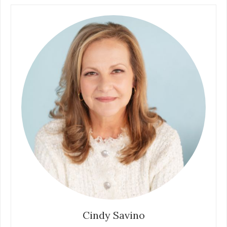
Cindy Savino