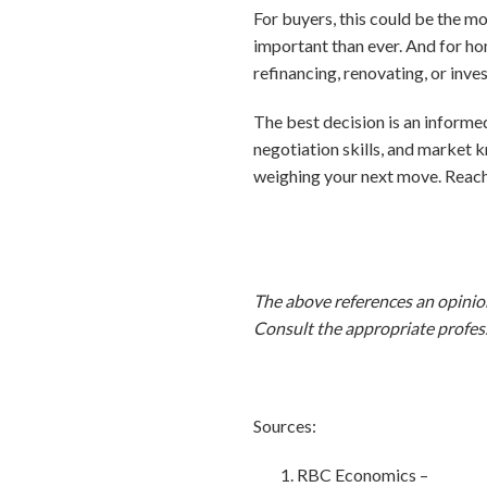
For buyers, this could be the mo
important than ever. And for ho
refinancing, renovating, or inves
The best decision is an informed
negotiation skills, and market 
weighing your next move. Reach
The above references an opinion 
Consult the appropriate profess
Sources:
RBC Economics –