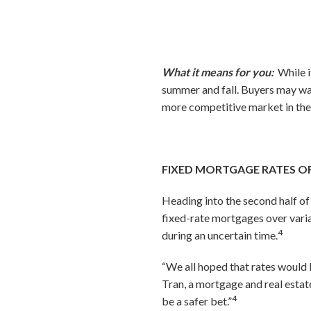
What it means for you:
While i
summer and fall. Buyers may wan
more competitive market in the
FIXED MORTGAGE RATES OF
Heading into the second half o
fixed-rate mortgages over vari
4
during an uncertain time.
“We all hoped that rates would b
Tran, a mortgage and real estat
4
be a safer bet.”