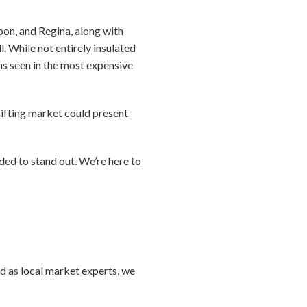
oon, and Regina, along with
. While not entirely insulated
ns seen in the most expensive
shifting market could present
ded to stand out. We’re here to
nd as local market experts, we