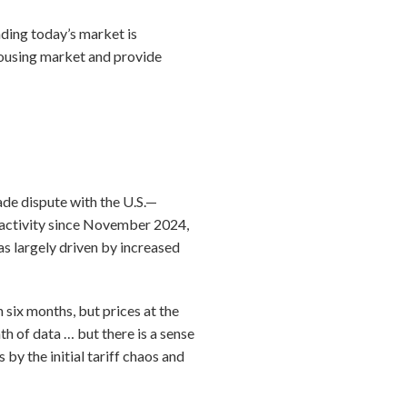
nding today’s market is
housing market and provide
ade dispute with the U.S.—
 activity since November 2024,
as largely driven by increased
 six months, but prices at the
th of data … but there is a sense
by the initial tariff chaos and