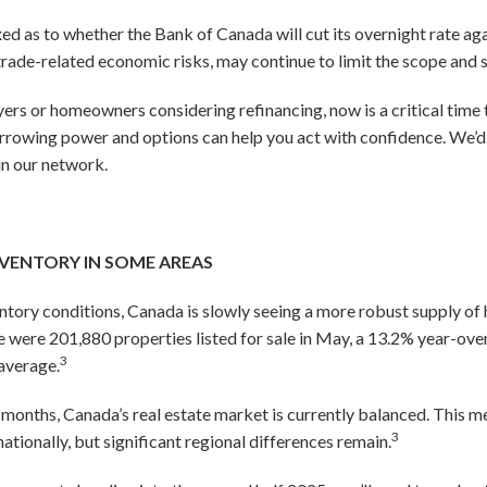
d as to whether the Bank of Canada will cut its overnight rate aga
 trade-related economic risks, may continue to limit the scope and 
yers or homeowners considering refinancing, now is a critical time
rrowing power and options can help you act with confidence. We’d 
in our network.
NVENTORY IN SOME AREAS
ventory conditions, Canada is slowly seeing a more robust supply 
e were 201,880 properties listed for sale in May, a 13.2% year-over
3
average.
 months, Canada’s real estate market is currently balanced. This me
3
nationally, but significant regional differences remain.