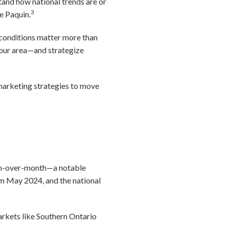
stand how national trends are or
3
e Paquin.
 conditions matter more than
your area—and strategize
 marketing strategies to move
nth-over-month—a notable
om May 2024, and the national
arkets like Southern Ontario