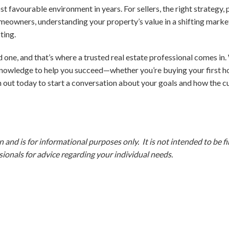
st favourable environment in years. For sellers, the right strategy,
meowners, understanding your property’s value in a shifting marke
ting.
 one, and that’s where a trusted real estate professional comes in. 
knowledge to help you succeed—whether you’re buying your first hom
 out today to start a conversation about your goals and how the c
and is for informational purposes only. It is not intended to be fina
ionals for advice regarding your individual needs.