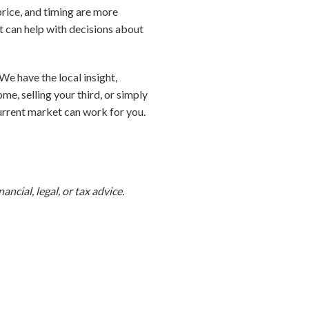
 price, and timing are more
t can help with decisions about
We have the local insight,
e, selling your third, or simply
urrent market can work for you.
ncial, legal, or tax advice.