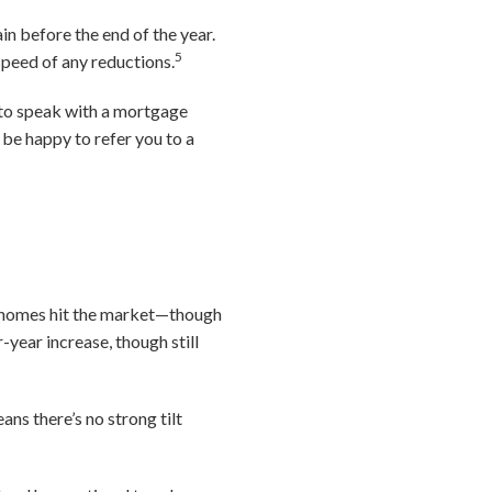
in before the end of the year.
5
speed of any reductions.
 to speak with a mortgage
be happy to refer you to a
of homes hit the market—though
-year increase, though still
ans there’s no strong tilt