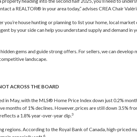
l a property heading into the second half 2025, you’ll need to under
 contact a REALTOR® in your area today,” advises CREA Chair Valéri
 you’re house hunting or planning to list your home, local market
gent by your side can help you understand supply and demand in 
y hidden gems and guide strong offers. For sellers, we can develop
 competitive landscape.
NOT ACROSS THE BOARD
ized in May, with the MLS® Home Price Index down just 0.2% mo
ve months of 1% declines. However, prices are still down 3.5% fr
3
reflects a 1.8% year-over-year dip.
ng regions. According to the Royal Bank of Canada, high-priced m
6
emain especially soft.