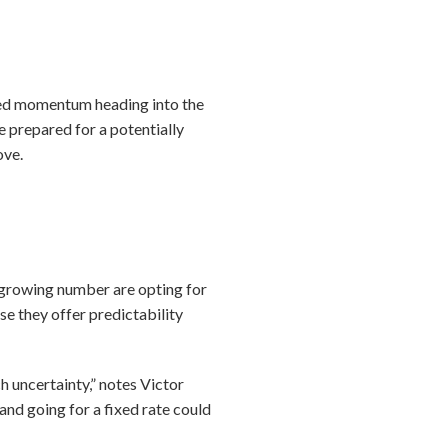
newed momentum heading into the
e prepared for a potentially
ove.
 growing number are opting for
e they offer predictability
h uncertainty,” notes Victor
nd going for a fixed rate could