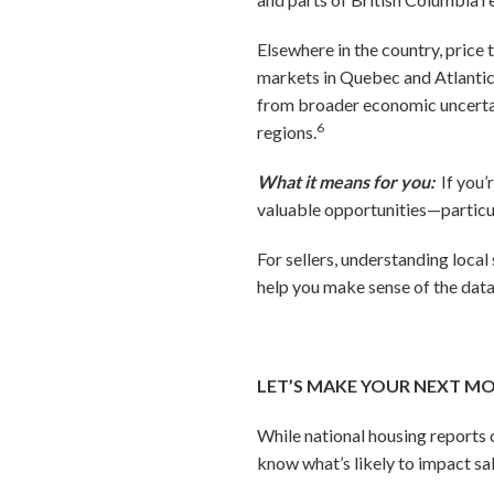
Elsewhere in the country, price
markets in Quebec and Atlantic C
from broader economic uncertain
6
regions.
What it means for you:
If you’
valuable opportunities—particul
For sellers, understanding local
help you make sense of the data
LET’S MAKE YOUR NEXT M
While national housing reports c
know what’s likely to impact sa