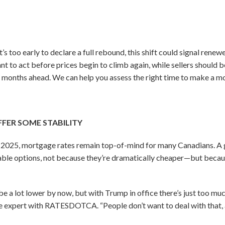
t’s too early to declare a full rebound, this shift could signal re
t to act before prices begin to climb again, while sellers should b
 months ahead. We can help you assess the right time to make a m
FER SOME STABILITY
f 2025, mortgage rates remain top-of-mind for many Canadians. A
able options, not because they’re dramatically cheaper—but becaus
e a lot lower by now, but with Trump in office there’s just too muc
e expert with RATESDOTCA. “People don’t want to deal with that, a