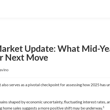
Market Update: What Mid-Yea
r Next Move
avino
it also serves as a pivotal checkpoint for assessing how 2025 has 
ains shaped by economic uncertainty, fluctuating interest rates, an
1
ing home sales suggests a more positive shift may be underway.