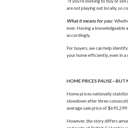
“If you’re looking to buy or sel
are not playing out locally, so
What it means for you:
Whether
ever. Having a knowledgeable a
accordingly.
For buyers, we can help identif
your home efficiently, even in a
HOME PRICES PAUSE—BUT 
Home prices nationally stabil
slowdown after three consecuti
average sale price of $691,299 
However, the story differs amo
and parts of British Columbia r