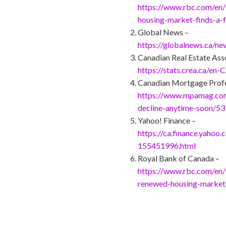
https://www.rbc.com/en/
housing-market-finds-a-
Global News –
https://globalnews.ca/n
Canadian Real Estate Ass
https://stats.crea.ca/en-
Canadian Mortgage Profe
https://www.mpamag.com/
decline-anytime-soon/5
Yahoo! Finance –
https://ca.finance.yahoo
155451996.html
Royal Bank of Canada –
https://www.rbc.com/en/t
renewed-housing-market