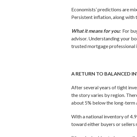
Economists’ predictions are mixe
Persistent inflation, along with
What it means for you:
For bu
advisor. Understanding your bo
trusted mortgage professional 
A RETURN TO BALANCED I
After several years of tight in
the story varies by region. Ther
about 5% below the long-term 
With a national inventory of 4.9
toward either buyers or sellers 