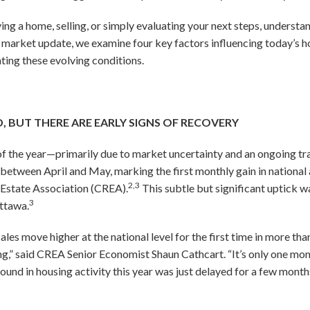
ng a home, selling, or simply evaluating your next steps, understa
e market update, we examine four key factors influencing today’s 
ating these evolving conditions.
 BUT THERE ARE EARLY SIGNS OF RECOVERY
t of the year—primarily due to market uncertainty and an ongoing tr
between April and May, marking the first monthly gain in national
2,3
 Estate Association (CREA).
This subtle but significant uptick w
3
Ottawa.
s move higher at the national level for the first time in more than
ing,” said CREA Senior Economist Shaun Cathcart. “It’s only one mon
nd in housing activity this year was just delayed for a few months 