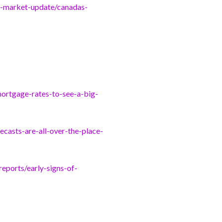
g-market-update/canadas-
ortgage-rates-to-see-a-big-
casts-are-all-over-the-place-
eports/early-signs-of-