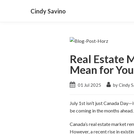
Cindy Savino
Real Estate 
Mean for You
01 Jul 2025
by Cindy S
July 1st isn’t just Canada Day—
be coming in the months ahead.
Canada’s real estate market rem
However, a recent rise in exist