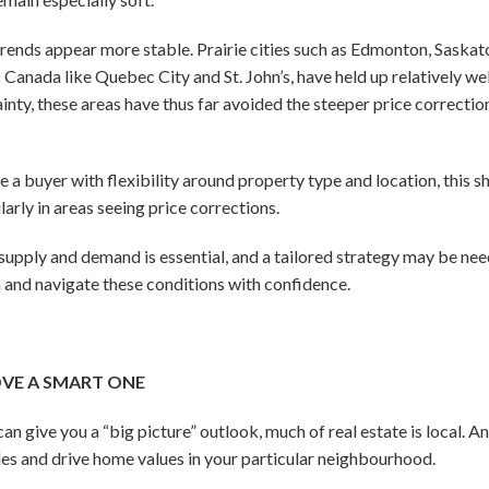
 trends appear more stable. Prairie cities such as Edmonton, Saskat
anada like Quebec City and St. John’s, have held up relatively well
ty, these areas have thus far avoided the steeper price correctio
re a buyer with flexibility around property type and location, this 
arly in areas seeing price corrections.
 supply and demand is essential, and a tailored strategy may be nee
 and navigate these conditions with confidence.
OVE A SMART ONE
an give you a “big picture” outlook, much of real estate is local. A
les and drive home values in your particular neighbourhood.