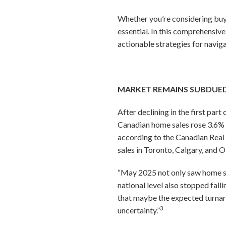
Whether you’re considering buyi
essential. In this comprehensiv
actionable strategies for navig
MARKET REMAINS SUBDUED,
After declining in the first par
Canadian home sales rose 3.6% 
according to the Canadian Real
sales in Toronto, Calgary, and 
“May 2025 not only saw home sale
national level also stopped fall
that maybe the expected turnarou
3
uncertainty.”