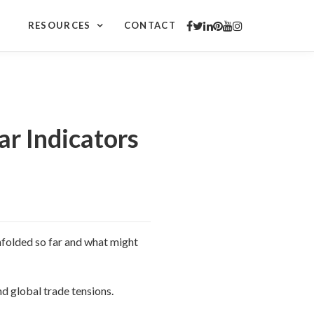
RESOURCES
CONTACT
r Indicators
unfolded so far and what might
d global trade tensions.