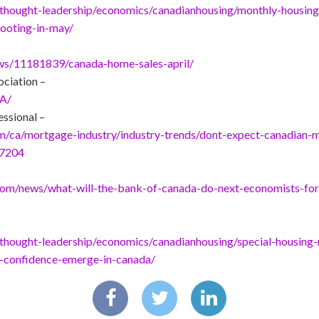
thought-leadership/economics/canadianhousing/monthly-housin
footing-in-may/
ews/11181839/canada-home-sales-april/
ociation –
CA/
ssional –
ca/mortgage-industry/industry-trends/dont-expect-canadian-m
37204
.com/news/what-will-the-bank-of-canada-do-next-economists-fore
hought-leadership/economics/canadianhousing/special-housing-r
-confidence-emerge-in-canada/