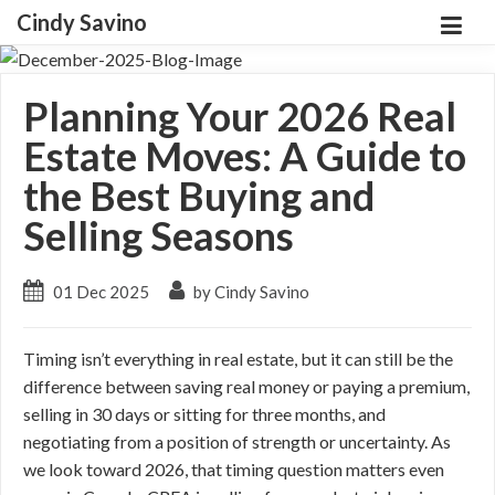
Cindy Savino
Planning Your 2026 Real
Estate Moves: A Guide to
the Best Buying and
Selling Seasons
01 Dec 2025
by Cindy Savino
Timing isn’t everything in real estate, but it can still be the
difference between saving real money or paying a premium,
selling in 30 days or sitting for three months, and
negotiating from a position of strength or uncertainty. As
we look toward 2026, that timing question matters even