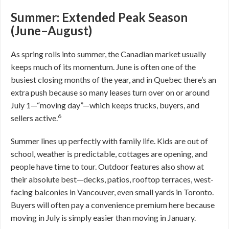
Summer: Extended Peak Season
(June–August)
As spring rolls into summer, the Canadian market usually
keeps much of its momentum. June is often one of the
busiest closing months of the year, and in Quebec there’s an
extra push because so many leases turn over on or around
July 1—“moving day”—which keeps trucks, buyers, and
6
sellers active.
Summer lines up perfectly with family life. Kids are out of
school, weather is predictable, cottages are opening, and
people have time to tour. Outdoor features also show at
their absolute best—decks, patios, rooftop terraces, west-
facing balconies in Vancouver, even small yards in Toronto.
Buyers will often pay a convenience premium here because
moving in July is simply easier than moving in January.