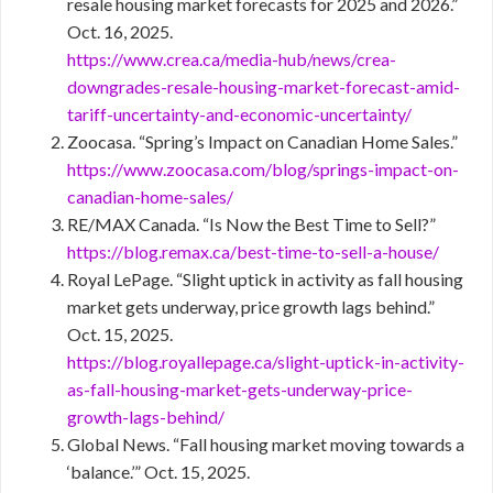
resale housing market forecasts for 2025 and 2026.”
Oct. 16, 2025.
https://www.crea.ca/media-hub/news/crea-
downgrades-resale-housing-market-forecast-amid-
tariff-uncertainty-and-economic-uncertainty/
Zoocasa. “Spring’s Impact on Canadian Home Sales.”
https://www.zoocasa.com/blog/springs-impact-on-
canadian-home-sales/
RE/MAX Canada. “Is Now the Best Time to Sell?”
https://blog.remax.ca/best-time-to-sell-a-house/
Royal LePage. “Slight uptick in activity as fall housing
market gets underway, price growth lags behind.”
Oct. 15, 2025.
https://blog.royallepage.ca/slight-uptick-in-activity-
as-fall-housing-market-gets-underway-price-
growth-lags-behind/
Global News. “Fall housing market moving towards a
‘balance.’” Oct. 15, 2025.