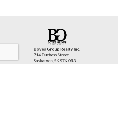
Boyes Group Realty Inc.
714 Duchess Street
Saskatoon, SK S7K 0R3
Canada
www.cindysavino.com
(306) 222-2207
Accessibility Statement