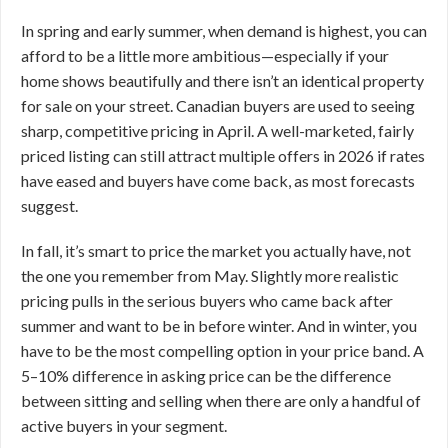
In spring and early summer, when demand is highest, you can
afford to be a little more ambitious—especially if your
home shows beautifully and there isn’t an identical property
for sale on your street. Canadian buyers are used to seeing
sharp, competitive pricing in April. A well-marketed, fairly
priced listing can still attract multiple offers in 2026 if rates
have eased and buyers have come back, as most forecasts
suggest.
In fall, it’s smart to price the market you actually have, not
the one you remember from May. Slightly more realistic
pricing pulls in the serious buyers who came back after
summer and want to be in before winter. And in winter, you
have to be the most compelling option in your price band. A
5–10% difference in asking price can be the difference
between sitting and selling when there are only a handful of
active buyers in your segment.