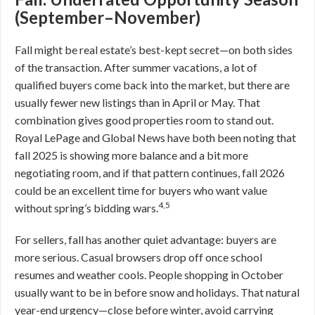
(September–November)
Fall might be real estate’s best-kept secret—on both sides
of the transaction. After summer vacations, a lot of
qualified buyers come back into the market, but there are
usually fewer new listings than in April or May. That
combination gives good properties room to stand out.
Royal LePage and Global News have both been noting that
fall 2025 is showing more balance and a bit more
negotiating room, and if that pattern continues, fall 2026
could be an excellent time for buyers who want value
4,5
without spring’s bidding wars.
For sellers, fall has another quiet advantage: buyers are
more serious. Casual browsers drop off once school
resumes and weather cools. People shopping in October
usually want to be in before snow and holidays. That natural
year-end urgency—close before winter, avoid carrying