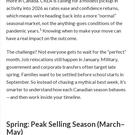
more in Canada. CREA is calling for a modest pickup in
activity into 2026 as rates ease and confidence returns,
which means we’re heading back into a more “normal”
seasonal market, not the anything-goes conditions of the
1
pandemic years.
Knowing when to make your move can
have a real impact on the outcome.
The challenge? Not everyone gets to wait for the “perfect”
month. Job relocations still happen in January. Military,
government and corporate transfers often target late
spring. Families want to be settled before school starts in
September. So instead of chasing a mythical best week, it’s
smarter to understand how each Canadian season behaves
—and then work inside your timeline.
Spring: Peak Selling Season (March–
May)