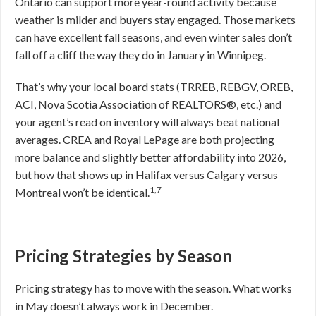
Ontario can support more year-round activity because
weather is milder and buyers stay engaged. Those markets
can have excellent fall seasons, and even winter sales don’t
fall off a cliff the way they do in January in Winnipeg.
That’s why your local board stats (TRREB, REBGV, OREB,
ACI, Nova Scotia Association of REALTORS®, etc.) and
your agent’s read on inventory will always beat national
averages. CREA and Royal LePage are both projecting
more balance and slightly better affordability into 2026,
but how that shows up in Halifax versus Calgary versus
1,7
Montreal won’t be identical.
Pricing Strategies by Season
Pricing strategy has to move with the season. What works
in May doesn’t always work in December.