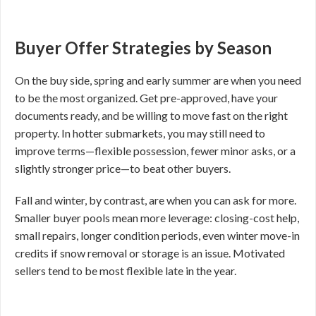
Buyer Offer Strategies by Season
On the buy side, spring and early summer are when you need
to be the most organized. Get pre-approved, have your
documents ready, and be willing to move fast on the right
property. In hotter submarkets, you may still need to
improve terms—flexible possession, fewer minor asks, or a
slightly stronger price—to beat other buyers.
Fall and winter, by contrast, are when you can ask for more.
Smaller buyer pools mean more leverage: closing-cost help,
small repairs, longer condition periods, even winter move-in
credits if snow removal or storage is an issue. Motivated
sellers tend to be most flexible late in the year.