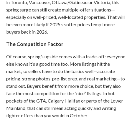
in Toronto, Vancouver, Ottawa/Gatineau or Victoria, this
spring surge can still create multiple-offer situations—
especially on well-priced, well-located properties. That will
be even more likely if 2025’s softer prices tempt more
buyers back in 2026.
The Competition Factor
Of course, spring’s upside comes with a trade-off: everyone
else knows it’s a good time too. More listings hit the
market, so sellers have to do the basics well—accurate
pricing, strong photos, pre-list prep, and real marketing—to
stand out. Buyers benefit from more choice, but they also
face the most competition for the “nice” listings. In hot
pockets of the GTA, Calgary, Halifax or parts of the Lower
Mainland, that can still mean acting quickly and writing
tighter offers than you would in October.