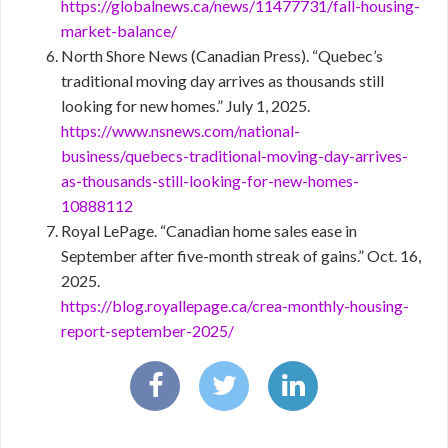
https://globalnews.ca/news/11477731/fall-housing-
market-balance/
North Shore News (Canadian Press). “Quebec’s
traditional moving day arrives as thousands still
looking for new homes.” July 1, 2025.
https://www.nsnews.com/national-
business/quebecs-traditional-moving-day-arrives-
as-thousands-still-looking-for-new-homes-
10888112
Royal LePage. “Canadian home sales ease in
September after five-month streak of gains.” Oct. 16,
2025.
https://blog.royallepage.ca/crea-monthly-housing-
report-september-2025/