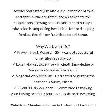
Beyond real estate, I’m also a proud mother of two
entrepreneurial daughters and an advocate for
Saskatoon’s growing small business community. I
take pride in supporting local initiatives and helping
families find the perfect place to call home.
Why Work with Me?
✔ Proven Track Record – 25+ years of successful
home sales in Saskatoon
✔ Local Market Expertise – In-depth knowledge of
Saskatoon’s real estate trends
✔ Negotiation Specialist – Dedicated to getting the
best deals for my clients
✔ Client-First Approach – Committed to making
your buying or selling journey smooth and rewarding
Thinking of buying or selling in Saskatoon? Let’s talk!