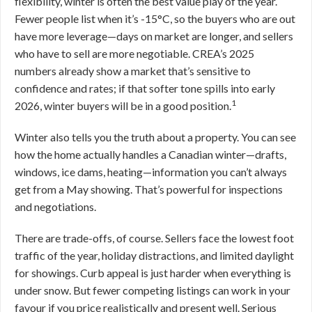
flexibility, winter is often the best value play of the year.
Fewer people list when it’s -15°C, so the buyers who are out
have more leverage—days on market are longer, and sellers
who have to sell are more negotiable. CREA’s 2025
numbers already show a market that’s sensitive to
confidence and rates; if that softer tone spills into early
1
2026, winter buyers will be in a good position.
Winter also tells you the truth about a property. You can see
how the home actually handles a Canadian winter—drafts,
windows, ice dams, heating—information you can’t always
get from a May showing. That’s powerful for inspections
and negotiations.
There are trade-offs, of course. Sellers face the lowest foot
traffic of the year, holiday distractions, and limited daylight
for showings. Curb appeal is just harder when everything is
under snow. But fewer competing listings can work in your
favour if you price realistically and present well. Serious