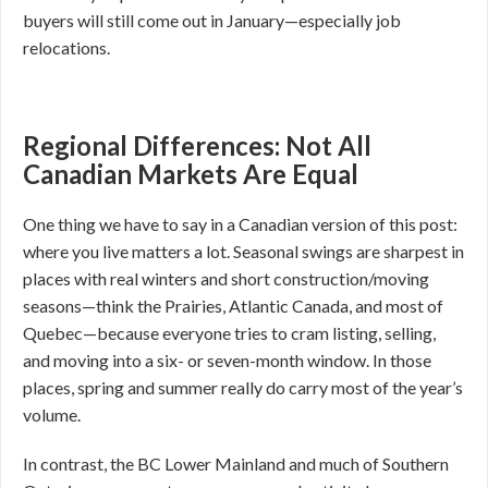
buyers will still come out in January—especially job
relocations.
Regional Differences: Not All
Canadian Markets Are Equal
One thing we have to say in a Canadian version of this post:
where you live matters a lot. Seasonal swings are sharpest in
places with real winters and short construction/moving
seasons—think the Prairies, Atlantic Canada, and most of
Quebec—because everyone tries to cram listing, selling,
and moving into a six- or seven-month window. In those
places, spring and summer really do carry most of the year’s
volume.
In contrast, the BC Lower Mainland and much of Southern