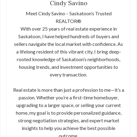
Cindy Savino
Meet Cindy Savino – Saskatoon’s Trusted
REALTOR®
With over 25 years of real estate experience in
Saskatoon, I have helped hundreds of buyers and
sellers navigate the local market with confidence. As
a lifelong resident of this vibrant city, I bring deep-
rooted knowledge of Saskatoon’s neighborhoods,
housing trends, and investment opportunities to
every transaction.
Real estate is more than just a profession to me—it’s a
passion. Whether you’re a first-time homebuyer,
upgrading to a larger space, or selling your current
home, my goal is to provide personalized guidance,
strong negotiation strategies, and expert market
insights to help you achieve the best possible
outcome.