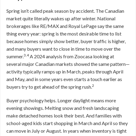
Spring isn’t called peak season by accident. The Canadian
market quite literally wakes up after winter. National
brokerages like RE/MAX and Royal LePage say the same
thing every year: spring is the most desirable time to list
because homes simply show better, buyer traffic is higher,
and many buyers want to close in time to move over the
3,4
summer.
A 2024 analysis from Zoocasa looking at
several major Canadian markets showed the same pattern—
activity typically ramps up in March, peaks through April
and May, and in some years even starts a touch earlier as
2
buyers try to get ahead of the spring rush.
Buyer psychology helps. Longer daylight means more
evening showings. Melting snow and fresh landscaping
make detached homes look their best. And families with
school-aged kids start shopping in March and April so they
can move in July or August. In years when inventory is tight