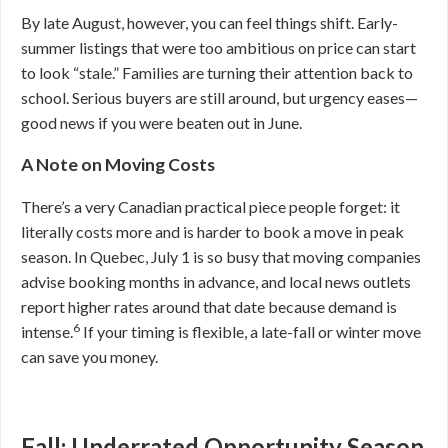
By late August, however, you can feel things shift. Early-
summer listings that were too ambitious on price can start
to look “stale.” Families are turning their attention back to
school. Serious buyers are still around, but urgency eases—
good news if you were beaten out in June.
A Note on Moving Costs
There’s a very Canadian practical piece people forget: it
literally costs more and is harder to book a move in peak
season. In Quebec, July 1 is so busy that moving companies
advise booking months in advance, and local news outlets
report higher rates around that date because demand is
6
intense.
If your timing is flexible, a late-fall or winter move
can save you money.
Fall: Underrated Opportunity Season