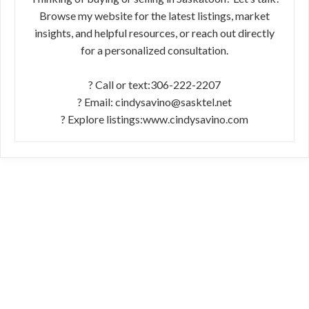
Browse my website for the latest listings, market
insights, and helpful resources, or reach out directly
for a personalized consultation.
? Call or text:306-222-2207
? Email: cindysavino@sasktel.net
? Explore listings:www.cindysavino.com