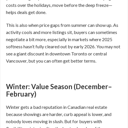
costs over the holidays, move before the deep freeze—
helps deals get done.
This is also when price gaps from summer can show up. As
activity cools and more listings sit, buyers can sometimes
negotiate a bit more, especially in markets where 2025
softness hasn’t fully cleared out by early 2026. You may not
see a giant discount in downtown Toronto or central
Vancouver, but you can often get better terms.
Winter: Value Season (December–
February)
Winter gets a bad reputation in Canadian real estate
because showings are harder, curb appeal is lower, and
nobody loves moving in slush. But for buyers with