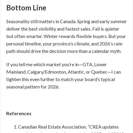
Bottom Line
Seasonality still matters in Canada. Spring and early summer
deliver the best visibility and fastest sales. Fall is quieter
but often smarter. Winter rewards flexible buyers. But your
personal timeline, your province’s climate, and 2026’s rate
path should drive the decision more than a calendar myth.
If you tell me which market you’re in—GTA, Lower
Mainland, Calgary/Edmonton, Atlantic, or Quebec—I can
tighten this even further to match your board’s typical
seasonal pattern for 2026.
References
Canadian Real Estate Association. “CREA updates