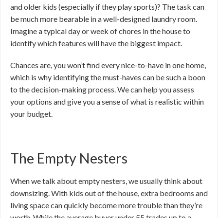
and older kids (especially if they play sports)? The task can
be much more bearable in a well-designed laundry room.
Imagine a typical day or week of chores in the house to
identify which features will have the biggest impact.
Chances are, you won’t find every nice-to-have in one home,
which is why identifying the must-haves can be such a boon
to the decision-making process. We can help you assess
your options and give you a sense of what is realistic within
your budget.
The Empty Nesters
When we talk about empty nesters, we usually think about
downsizing. With kids out of the house, extra bedrooms and
living space can quickly become more trouble than they’re
worth. While the average buyer under 55 trades up to a