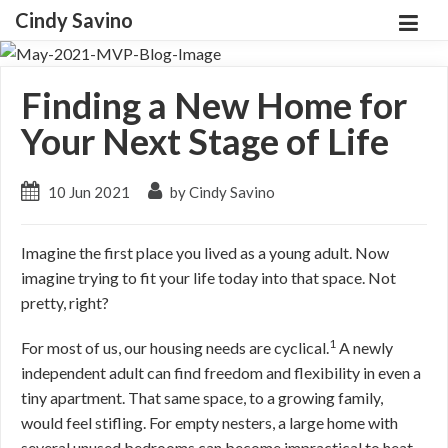
Cindy Savino
Finding a New Home for
Your Next Stage of Life
10 Jun 2021
by Cindy Savino
Imagine the first place you lived as a young adult. Now
imagine trying to fit your life today into that space. Not
pretty, right?
1
For most of us, our housing needs are cyclical.
A newly
independent adult can find freedom and flexibility in even a
tiny apartment. That same space, to a growing family,
would feel stifling. For empty nesters, a large home with
several unused bedrooms can become impractical to heat