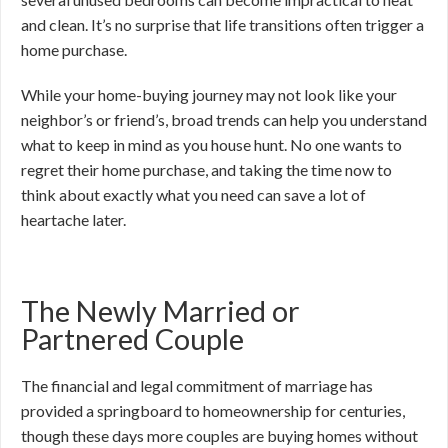
and clean. It’s no surprise that life transitions often trigger a
home purchase.
While your home-buying journey may not look like your
neighbor’s or friend’s, broad trends can help you understand
what to keep in mind as you house hunt. No one wants to
regret their home purchase, and taking the time now to
think about exactly what you need can save a lot of
heartache later.
The Newly Married or
Partnered Couple
The financial and legal commitment of marriage has
provided a springboard to homeownership for centuries,
though these days more couples are buying homes without