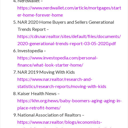
Nerdwallet –
https://www.nerdwallet.com/article/mortgages/start
er-home-forever-home
NAR 2020 Home Buyers and Sellers Generational
Trends Report –
https://cdn.nar.realtor/sites/default/files/documents/
2020-generational-trends-report-03-05-2020.pdf
Investopedia –
https://www.investopedia.com/personal-
finance/what-look-starter-home/
NAR 2019 Moving With Kids
https://www.nar.realtor/research-and-
statistics/research-reports/moving-with-kids
Kaiser Health News –
https://khn.org/news/baby-boomers-aging-aging-in-
place-retrofit-homes/
National Association of Realtors –
https://www.nar.realtor/blogs/economists-