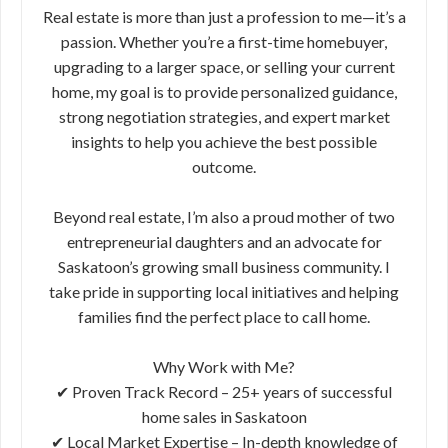
Real estate is more than just a profession to me—it’s a
passion. Whether you’re a first-time homebuyer,
upgrading to a larger space, or selling your current
home, my goal is to provide personalized guidance,
strong negotiation strategies, and expert market
insights to help you achieve the best possible
outcome.
Beyond real estate, I’m also a proud mother of two
entrepreneurial daughters and an advocate for
Saskatoon’s growing small business community. I
take pride in supporting local initiatives and helping
families find the perfect place to call home.
Why Work with Me?
✔ Proven Track Record – 25+ years of successful
home sales in Saskatoon
✔ Local Market Expertise – In-depth knowledge of