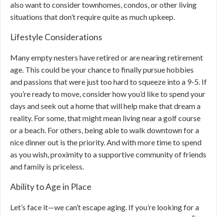
also want to consider townhomes, condos, or other living
situations that don’t require quite as much upkeep.
Lifestyle Considerations
Many empty nesters have retired or are nearing retirement
age. This could be your chance to finally pursue hobbies
and passions that were just too hard to squeeze into a 9-5. If
you’re ready to move, consider how you’d like to spend your
days and seek out a home that will help make that dream a
reality. For some, that might mean living near a golf course
or a beach. For others, being able to walk downtown for a
nice dinner out is the priority. And with more time to spend
as you wish, proximity to a supportive community of friends
and family is priceless.
Ability to Age in Place
Let’s face it—we can’t escape aging. If you’re looking for a