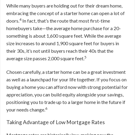
While many buyers are holding out for their dream home,
embracing the concept of a starter home can open a lot of
4
doors.
In fact, that’s the route that most first-time
homebuyers take—the average home purchase for a 20-
something is about 1,600 square feet. While the average
size increases to around 1,900 square feet for buyers in
their 30s, it’s not until buyers reach their 40s that the
5
average size passes 2,000 square feet.
Chosen carefully, a starter home can be a great investment
as well as a launchpad for your life together. If you focus on
buying a home you can afford now with strong potential for
appreciation, you can build equity alongside your savings,
positioning you to trade up to a larger home in the future if
6
your needs change.
Taking Advantage of Low Mortgage Rates
Mortgage rates are historically low, making now the