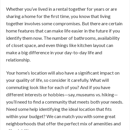
Whether you’ve lived in a rental together for years or are
sharing a home for the first time, you know that living
together involves some compromises. But there are certain
home features that can make life easier in the future if you
identify them now. The number of bathrooms, availability
of closet space, and even things like kitchen layout can
make a big difference in your day-to-day life and
relationship.
Your home’s location will also have a significant impact on
your quality of life, so consider it carefully. What will
commuting look like for each of you? And if you have
different interests or hobbies—say, museums vs. hiking—
you’ll need to find a community that meets both your needs.
Need some help identifying the ideal location that fits
within your budget? We can match you with some great
neighborhoods that offer the perfect mix of amenities and