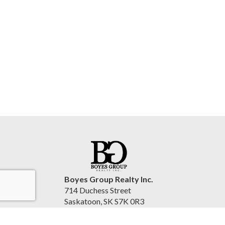
Boyes Group Realty Inc.
714 Duchess Street
Saskatoon, SK S7K 0R3
Canada