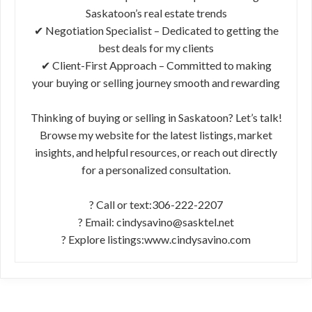
Saskatoon’s real estate trends
✔ Negotiation Specialist – Dedicated to getting the
best deals for my clients
✔ Client-First Approach – Committed to making
your buying or selling journey smooth and rewarding
Thinking of buying or selling in Saskatoon? Let’s talk!
Browse my website for the latest listings, market
insights, and helpful resources, or reach out directly
for a personalized consultation.
? Call or text:306-222-2207
? Email: cindysavino@sasktel.net
? Explore listings:www.cindysavino.com