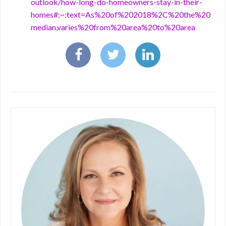
outlook/how-long-do-homeowners-stay-in-their-
homes#:~:text=As%20of%202018%2C%20the%20
median,varies%20from%20area%20to%20area