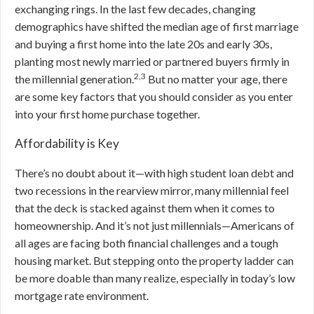
exchanging rings. In the last few decades, changing
demographics have shifted the median age of first marriage
and buying a first home into the late 20s and early 30s,
planting most newly married or partnered buyers firmly in
2,3
the millennial generation.
But
no matter your age, there
are some key factors that you should consider as you enter
into your first home purchase together.
Affordability is Key
There’s no doubt about it—with high student loan debt and
two recessions in the rearview mirror, many millennial feel
that the deck is stacked against them when it comes to
homeownership. And it’s not just millennials—Americans of
all ages are facing both financial challenges and a tough
housing market. But stepping onto the property ladder can
be more doable than many realize, especially in today’s low
mortgage rate environment.