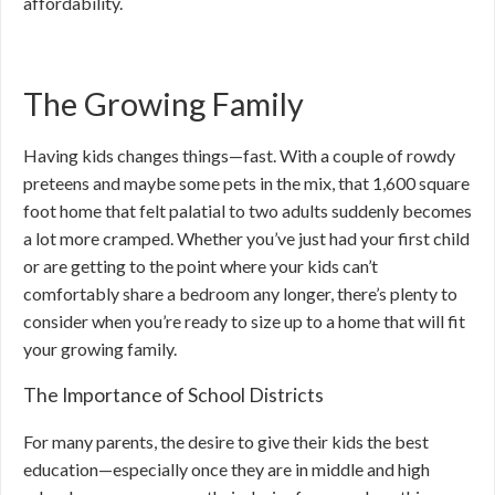
affordability.
The Growing Family
Having kids changes things—fast. With a couple of rowdy
preteens and maybe some pets in the mix, that 1,600 square
foot home that felt palatial to two adults suddenly becomes
a lot more cramped. Whether you’ve just had your first child
or are getting to the point where your kids can’t
comfortably share a bedroom any longer, there’s plenty to
consider when you’re ready to size up to a home that will fit
your growing family.
The Importance of School Districts
For many parents, the desire to give their kids the best
education—especially once they are in middle and high