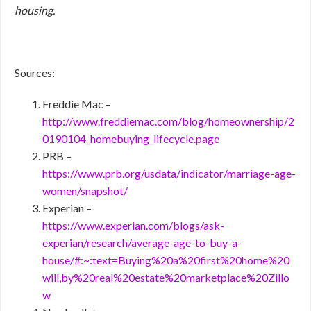
housing.
Sources:
Freddie Mac –
http://www.freddiemac.com/blog/homeownership/2
0190104_homebuying_lifecycle.page
PRB –
https://www.prb.org/usdata/indicator/marriage-age-
women/snapshot/
Experian –
https://www.experian.com/blogs/ask-
experian/research/average-age-to-buy-a-
house/#:~:text=Buying%20a%20first%20home%20
will,by%20real%20estate%20marketplace%20Zillo
w