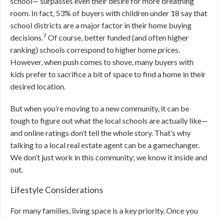
school— surpasses even their desire for more breathing
room. In fact, 53% of buyers with children under 18 say that
school districts are a major factor in their home buying
7
decisions.
Of course, better funded (and often higher
ranking) schools correspond to higher home prices.
However, when push comes to shove, many buyers with
kids prefer to sacrifice a bit of space to find a home in their
desired location.
But when you’re moving to a new community, it can be
tough to figure out what the local schools are actually like—
and online ratings don’t tell the whole story. That’s why
talking to a local real estate agent can be a gamechanger.
We don’t just work in this community; we know it inside and
out.
Lifestyle Considerations
For many families, living space is a key priority. Once you