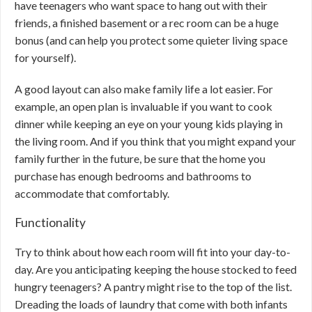
have teenagers who want space to hang out with their
friends, a finished basement or a rec room can be a huge
bonus (and can help you protect some quieter living space
for yourself).
A good layout can also make family life a lot easier. For
example, an open plan is invaluable if you want to cook
dinner while keeping an eye on your young kids playing in
the living room. And if you think that you might expand your
family further in the future, be sure that the home you
purchase has enough bedrooms and bathrooms to
accommodate that comfortably.
Functionality
Try to think about how each room will fit into your day-to-
day. Are you anticipating keeping the house stocked to feed
hungry teenagers? A pantry might rise to the top of the list.
Dreading the loads of laundry that come with both infants