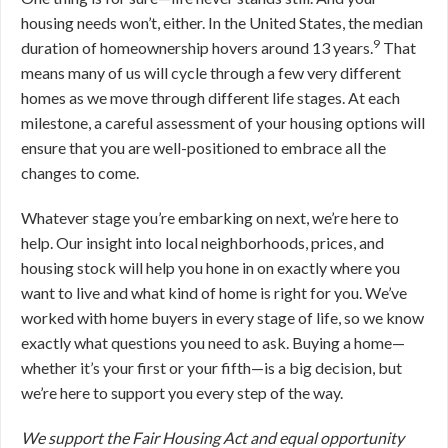
housing needs won’t, either. In the United States, the median
9
duration of homeownership hovers around 13 years.
That
means many of us will cycle through a few very different
homes as we move through different life stages. At each
milestone, a careful assessment of your housing options will
ensure that you are well-positioned to embrace all the
changes to come.
Whatever stage you’re embarking on next, we’re here to
help. Our insight into local neighborhoods, prices, and
housing stock will help you hone in on exactly where you
want to live and what kind of home is right for you. We’ve
worked with home buyers in every stage of life, so we know
exactly what questions you need to ask. Buying a home—
whether it’s your first or your fifth—is a big decision, but
we’re here to support you every step of the way.
We support the Fair Housing Act and equal opportunity