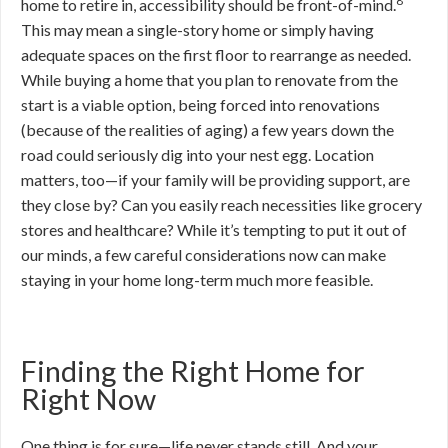
8
home to retire in, accessibility should be front-of-mind.
This may mean a single-story home or simply having
adequate spaces on the first floor to rearrange as needed.
While buying a home that you plan to renovate from the
start is a viable option, being forced into renovations
(because of the realities of aging) a few years down the
road could seriously dig into your nest egg. Location
matters, too—if your family will be providing support, are
they close by? Can you easily reach necessities like grocery
stores and healthcare? While it’s tempting to put it out of
our minds, a few careful considerations now can make
staying in your home long-term much more feasible.
Finding the Right Home for
Right Now
One thing is for sure—life never stands still. And your