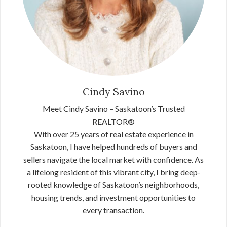
Cindy Savino
Meet Cindy Savino – Saskatoon’s Trusted
REALTOR®
With over 25 years of real estate experience in
Saskatoon, I have helped hundreds of buyers and
sellers navigate the local market with confidence. As
a lifelong resident of this vibrant city, I bring deep-
rooted knowledge of Saskatoon’s neighborhoods,
housing trends, and investment opportunities to
every transaction.