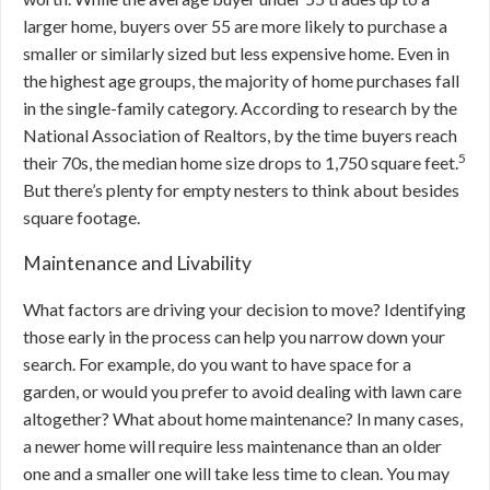
larger home, buyers over 55 are more likely to purchase a
smaller or similarly sized but less expensive home. Even in
the highest age groups, the majority of home purchases fall
in the single-family category. According to research by the
National Association of Realtors, by the time buyers reach
5
their 70s, the median home size drops to 1,750 square feet.
But there’s plenty for empty nesters to think about besides
square footage.
Maintenance and Livability
What factors are driving your decision to move? Identifying
those early in the process can help you narrow down your
search. For example, do you want to have space for a
garden, or would you prefer to avoid dealing with lawn care
altogether? What about home maintenance? In many cases,
a newer home will require less maintenance than an older
one and a smaller one will take less time to clean. You may