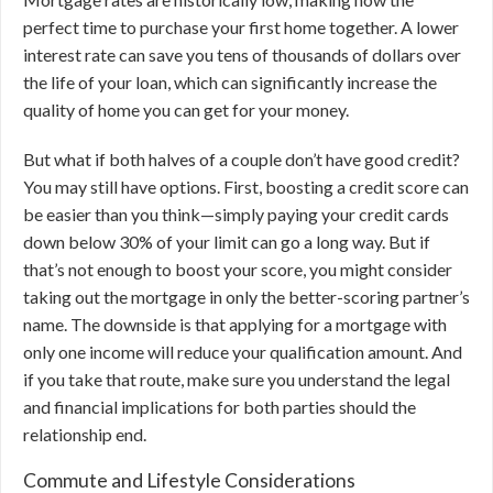
perfect time to purchase your first home together. A lower
interest rate can save you tens of thousands of dollars over
the life of your loan, which can significantly increase the
quality of home you can get for your money.
But what if both halves of a couple don’t have good credit?
You may still have options. First, boosting a credit score can
be easier than you think—simply paying your credit cards
down below 30% of your limit can go a long way. But if
that’s not enough to boost your score, you might consider
taking out the mortgage in only the better-scoring partner’s
name. The downside is that applying for a mortgage with
only one income will reduce your qualification amount. And
if you take that route, make sure you understand the legal
and financial implications for both parties should the
relationship end.
Commute and Lifestyle Considerations