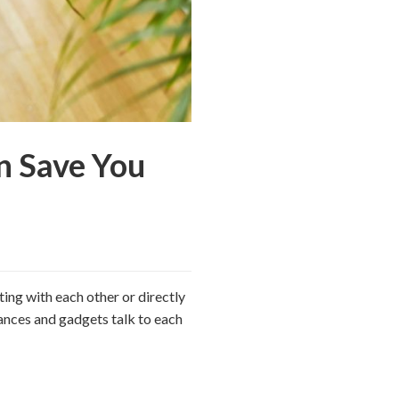
n Save You
ting with each other or directly
iances and gadgets talk to each