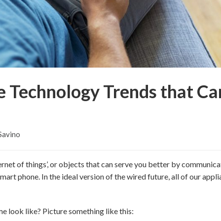
 Technology Trends that Ca
Savino
ernet of things’, or objects that can serve you better by communica
art phone. In the ideal version of the wired future, all of our appl
e look like? Picture something like this: