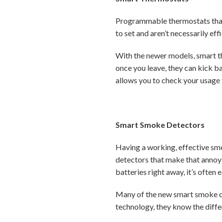
Programmable thermostats that 
to set and aren’t necessarily ef
With the newer models, smart t
once you leave, they can kick 
allows you to check your usage 
Smart Smoke Detectors
Having a working, effective smo
detectors that make that annoyi
batteries right away, it’s often 
Many of the new smart smoke de
technology, they know the diffe