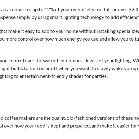
can account for up to 12% of your overall electric bill, or over $2
 expense simply by using smart lighting technology to add efficienc
ghts make it easy to add to your home without installing specializ
ou more control over how much energy you use and allow you to tu
you control over the warmth or coolness levels of your lighting. W
ight bulbs to turn on or off when you want, to slowly wake you up w
hting to entertainment-friendly shades for parties.
coffee makers are the quaint, old-fashioned versions of these 
l over how your food is kept and prepared, and make it easier fo