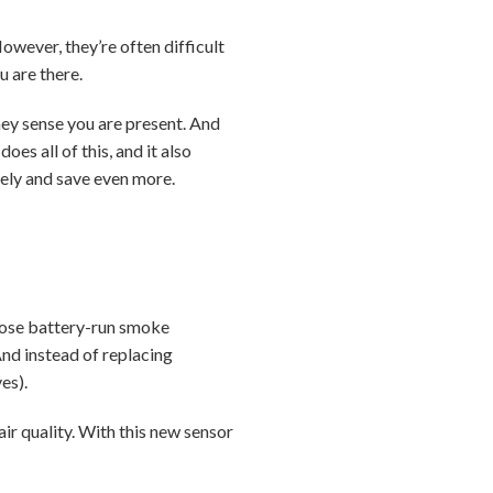
wever, they’re often difficult
u are there.
ey sense you are present. And
does all of this, and it also
tely and save even more.
those battery-run smoke
And instead of replacing
es).
air quality. With this new sensor