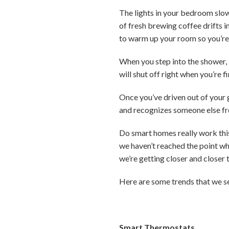
The lights in your bedroom slow
of fresh brewing coffee drifts in
to warm up your room so you’re
When you step into the shower,
will shut off right when you’re 
Once you’ve driven out of your 
and recognizes someone else f
Do smart homes really work thi
we haven’t reached the point w
we’re getting closer and closer t
Here are some trends that we s
Smart Thermostats