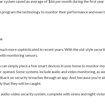
ar system saved an average of $66 per month during the first year
n program the technology to monitor their performance and even tu
ms
 more sophisticated in recent years. With the old-style security 
with monitoring sensors.
 can simply place a few smart devices in your home to monitor 
 opened. Some systems include audio and video monitoring, as well
edback on security breaches through an app. And, because you’re al
ly that they will be caught.
e audio-video security system, complete with sirens and night vision