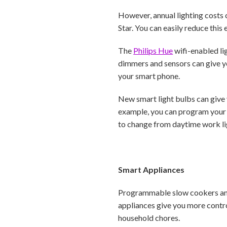
However, annual lighting costs 
Star. You can easily reduce this
The
Philips Hue
wifi-enabled li
dimmers and sensors can give y
your smart phone.
New smart light bulbs can give 
example, you can program your l
to change from daytime work lig
Smart Appliances
Programmable slow cookers and 
appliances give you more contro
household chores.