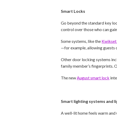
Smart Locks
Go beyond the standard key lo
control over those who can gai
Some systems, like the
Kwikset
—for example, allowing guests o
Other door locking systems inc
family member’s fingerprints. O
The new
August smart lock
inte
Smart lighting systems and li
A well-lit home feels warm and 