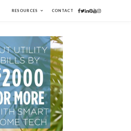
RESOURCES
CONTACT