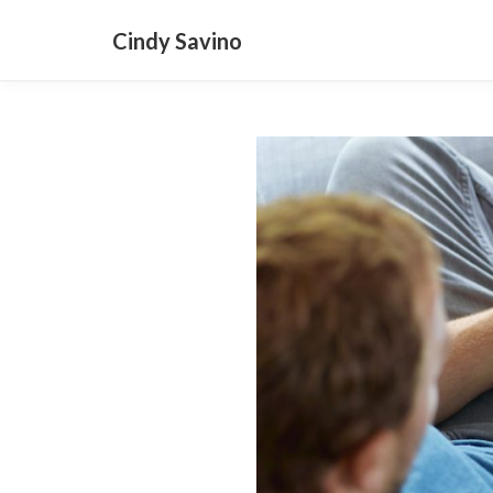
Cindy Savino