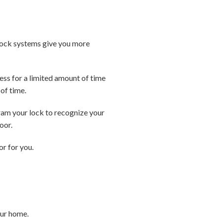
lock systems give you more
ess for a limited amount of time
of time.
ram your lock to recognize your
oor.
or for you.
our home.