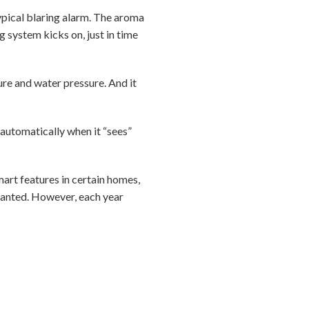
ypical blaring alarm. The aroma
ng system kicks on, just in time
re and water pressure. And it
 automatically when it “sees”
art features in certain homes,
wanted. However, each year