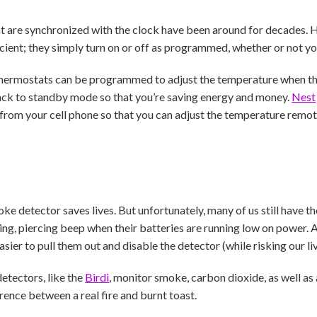
are synchronized with the clock have been around for decades. Ho
ficient; they simply turn on or off as programmed, whether or not yo
hermostats can be programmed to adjust the temperature when th
back to standby mode so that you’re saving energy and money.
Nest
from your cell phone so that you can adjust the temperature remo
ke detector saves lives. But unfortunately, many of us still have 
ng, piercing beep when their batteries are running low on power. 
easier to pull them out and disable the detector (while risking our liv
tectors, like the
Birdi
, monitor smoke, carbon dioxide, as well as 
rence between a real fire and burnt toast.