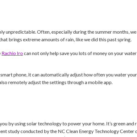
bly unpredictable. Often, especially during the summer months, we f
hat brings extreme amounts of rain, like we did this past spring.
e
Rachio Iro
can not only help save you lots of money on your water 
art phone, it can automatically adjust how often you water your
also remotely adjust the settings through a mobile app.
 you by using solar technology to power your home. It’s green and
cent study conducted by the NC Clean Energy Technology Center 