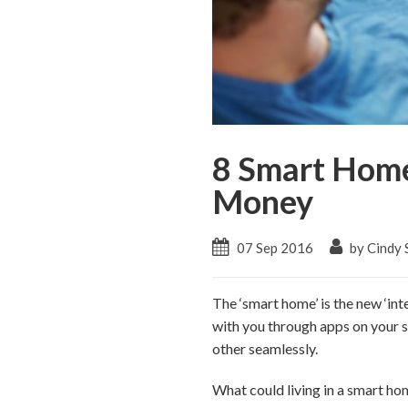
8 Smart Home
Money
07 Sep 2016
by Cindy 
The ‘smart home’ is the new ‘int
with you through apps on your sm
other seamlessly.
What could living in a smart hom