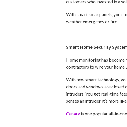
customers who invested in a sol
With smart solar panels, you ca
weather emergency or fire.
Smart Home Security Syste
Home monitoring has become much
contractors to wire your home 
With new smart technology, you
doors and windows are closed or
intruders. You get real-time fe
senses an intruder, it’s more like
Canary
is one popular all-in-on