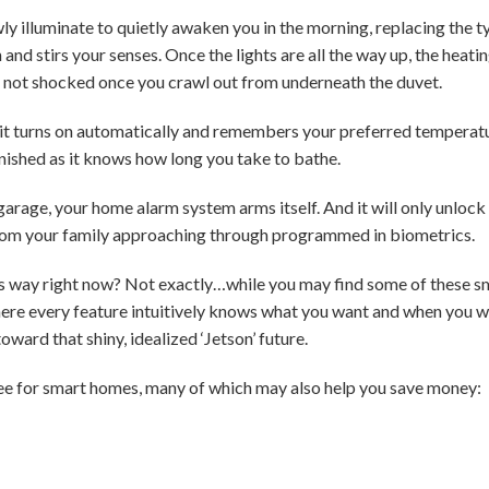
ly illuminate to quietly awaken you in the morning, replacing the t
 and stirs your senses. Once the lights are all the way up, the heati
 not shocked once you crawl out from underneath the duvet.
 it turns on automatically and remembers your preferred temperatu
finished as it knows how long you take to bathe.
garage, your home alarm system arms itself. And it will only unlock
rom your family approaching through programmed in biometrics.
s way right now? Not exactly…while you may find some of these sm
here every feature intuitively knows what you want and when you 
oward that shiny, idealized ‘Jetson’ future.
ee for smart homes, many of which may also help you save money: