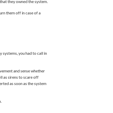
 that they owned the system.
rn them off in case of a
systems, you had to call in
movement and sense whether
 as sirens to scare off
erted as soon as the system
.