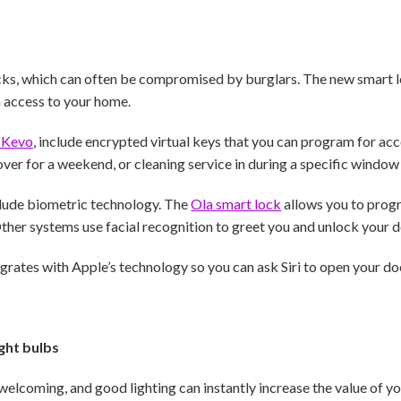
cks, which can often be compromised by burglars. The new smart 
n access to your home.
 Kevo
, include encrypted virtual keys that you can program for acc
ver for a weekend, or cleaning service in during a specific window 
lude biometric technology. The
Ola smart lock
allows you to prog
ther systems use facial recognition to greet you and unlock your d
grates with Apple’s technology so you can ask Siri to open your do
ght bulbs
welcoming, and good lighting can instantly increase the value of y