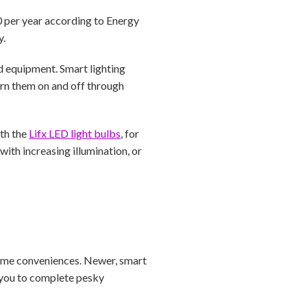
00 per year according to Energy
y.
ed equipment. Smart lighting
rn them on and off through
ith the
Lifx LED light bulbs
, for
ith increasing illumination, or
home conveniences. Newer, smart
r you to complete pesky