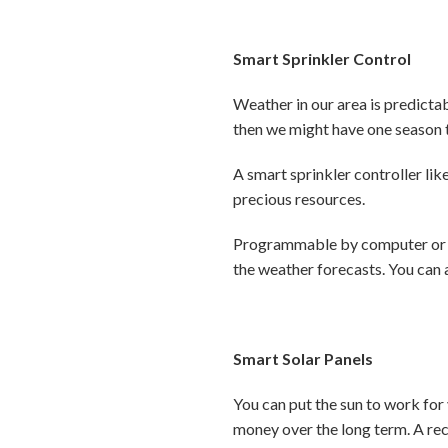
Smart Sprinkler Control
Weather in our area is predicta
then we might have one season t
A smart sprinkler controller lik
precious resources.
Programmable by computer or sm
the weather forecasts. You can 
Smart Solar Panels
You can put the sun to work for
money over the long term. A re