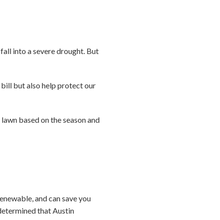
all into a severe drought. But
bill but also help protect our
 lawn based on the season and
 renewable, and can save you
determined that Austin