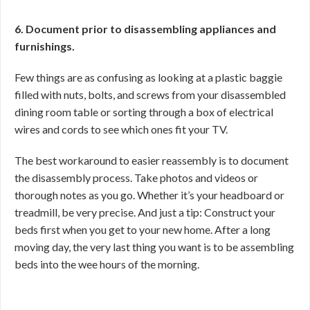
6. Document prior to disassembling appliances and
furnishings.
Few things are as confusing as looking at a plastic baggie
filled with nuts, bolts, and screws from your disassembled
dining room table or sorting through a box of electrical
wires and cords to see which ones fit your TV.
The best workaround to easier reassembly is to document
the disassembly process. Take photos and videos or
thorough notes as you go. Whether it’s your headboard or
treadmill, be very precise. And just a tip: Construct your
beds first when you get to your new home. After a long
moving day, the very last thing you want is to be assembling
beds into the wee hours of the morning.