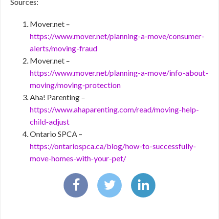
Sources:
Mover.net –
https://www.mover.net/planning-a-move/consumer-
alerts/moving-fraud
Mover.net –
https://www.mover.net/planning-a-move/info-about-
moving/moving-protection
Aha! Parenting –
https://www.ahaparenting.com/read/moving-help-
child-adjust
Ontario SPCA –
https://ontariospca.ca/blog/how-to-successfully-
move-homes-with-your-pet/