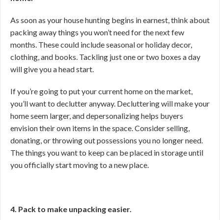
As soon as your house hunting begins in earnest, think about
packing away things you won’t need for the next few
months. These could include seasonal or holiday decor,
clothing, and books. Tackling just one or two boxes a day
will give you a head start.
If you’re going to put your current home on the market,
you’ll want to declutter anyway. Decluttering will make your
home seem larger, and depersonalizing helps buyers
envision their own items in the space. Consider selling,
donating, or throwing out possessions you no longer need.
The things you want to keep can be placed in storage until
you officially start moving to a new place.
4. Pack to make unpacking easier.