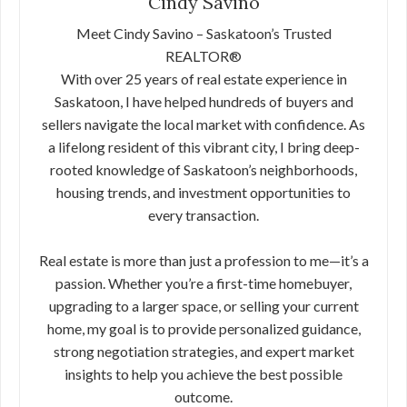
Cindy Savino
Meet Cindy Savino – Saskatoon’s Trusted
REALTOR®
With over 25 years of real estate experience in
Saskatoon, I have helped hundreds of buyers and
sellers navigate the local market with confidence. As
a lifelong resident of this vibrant city, I bring deep-
rooted knowledge of Saskatoon’s neighborhoods,
housing trends, and investment opportunities to
every transaction.
Real estate is more than just a profession to me—it’s a
passion. Whether you’re a first-time homebuyer,
upgrading to a larger space, or selling your current
home, my goal is to provide personalized guidance,
strong negotiation strategies, and expert market
insights to help you achieve the best possible
outcome.