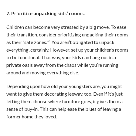
7. Prioritize unpacking kids’ rooms.
Children can become very stressed by a big move. To ease
their transition, consider prioritizing unpacking their rooms
3
as their “safe zones.”
You aren’t obligated to unpack
everything, certainly. However, set up your children’s rooms
to be functional. That way, your kids can hang out in a
private oasis away from the chaos while you’re running
around and moving everything else.
Depending upon how old your youngsters are, you might
want to give them decorating leeway, too. Even if it’s just
letting them choose where furniture goes, it gives them a
sense of buy-in. This can help ease the blues of leaving a
former home they loved.