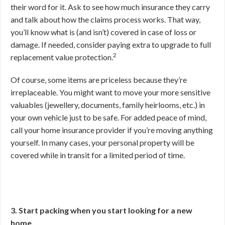
their word for it. Ask to see how much insurance they carry
and talk about how the claims process works. That way,
you’ll know what is (and isn’t) covered in case of loss or
damage. If needed, consider paying extra to upgrade to full
2
replacement value protection.
Of course, some items are priceless because they’re
irreplaceable. You might want to move your more sensitive
valuables (jewellery, documents, family heirlooms, etc.) in
your own vehicle just to be safe. For added peace of mind,
call your home insurance provider if you’re moving anything
yourself. In many cases, your personal property will be
covered while in transit for a limited period of time.
3. Start packing when you start looking for a new
home.