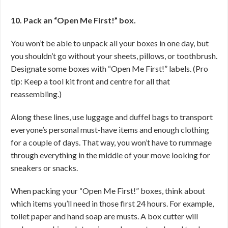
10. Pack an “Open Me First!” box.
You won’t be able to unpack all your boxes in one day, but
you shouldn’t go without your sheets, pillows, or toothbrush.
Designate some boxes with “Open Me First!” labels. (Pro
tip: Keep a tool kit front and centre for all that
reassembling.)
Along these lines, use luggage and duffel bags to transport
everyone’s personal must-have items and enough clothing
for a couple of days. That way, you won’t have to rummage
through everything in the middle of your move looking for
sneakers or snacks.
When packing your “Open Me First!” boxes, think about
which items you’ll need in those first 24 hours. For example,
toilet paper and hand soap are musts. A box cutter will