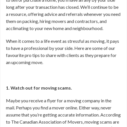
long after your transaction has closed. We’ll continue to be
a resource, offering advice and referrals whenever you need
them on packing, hiring movers and contractors, and
acclimating to your new home and neighbourhood.
When it comes to a life event as stressful as moving, it pays
to have a professional by your side. Here are some of our
favourite pro tips to share with clients as they prepare for
an upcoming move.
1. Watch out for moving scams.
Maybe you receive a flyer for a moving company in the
mail. Perhaps you find a mover online. Either way, never
assume that you’re getting accurate information. According
to The Canadian Association of Movers, moving scams are