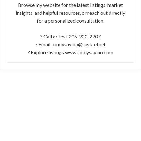
Browse my website for the latest listings, market
insights, and helpful resources, or reach out directly
for a personalized consultation.
? Call or text:306-222-2207
? Email: cindysavino@sasktel.net
? Explore listings:www.cindysavino.com