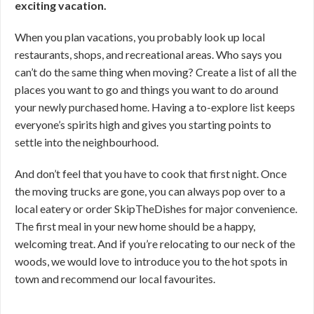
exciting vacation.
When you plan vacations, you probably look up local
restaurants, shops, and recreational areas. Who says you
can’t do the same thing when moving? Create a list of all the
places you want to go and things you want to do around
your newly purchased home. Having a to-explore list keeps
everyone’s spirits high and gives you starting points to
settle into the neighbourhood.
And don’t feel that you have to cook that first night. Once
the moving trucks are gone, you can always pop over to a
local eatery or order SkipTheDishes for major convenience.
The first meal in your new home should be a happy,
welcoming treat. And if you’re relocating to our neck of the
woods, we would love to introduce you to the hot spots in
town and recommend our local favourites.