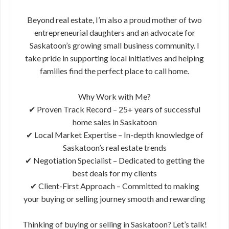
Beyond real estate, I’m also a proud mother of two
entrepreneurial daughters and an advocate for
Saskatoon’s growing small business community. I
take pride in supporting local initiatives and helping
families find the perfect place to call home.
Why Work with Me?
✔ Proven Track Record – 25+ years of successful
home sales in Saskatoon
✔ Local Market Expertise – In-depth knowledge of
Saskatoon’s real estate trends
✔ Negotiation Specialist – Dedicated to getting the
best deals for my clients
✔ Client-First Approach – Committed to making
your buying or selling journey smooth and rewarding
Thinking of buying or selling in Saskatoon? Let’s talk!