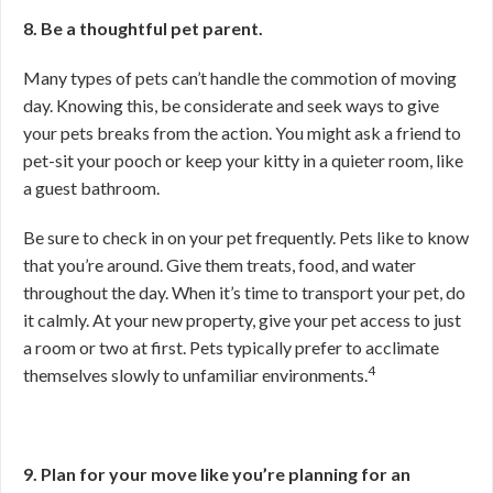
8. Be a thoughtful pet parent.
Many types of pets can’t handle the commotion of moving
day. Knowing this, be considerate and seek ways to give
your pets breaks from the action. You might ask a friend to
pet-sit your pooch or keep your kitty in a quieter room, like
a guest bathroom.
Be sure to check in on your pet frequently. Pets like to know
that you’re around. Give them treats, food, and water
throughout the day. When it’s time to transport your pet, do
it calmly. At your new property, give your pet access to just
a room or two at first. Pets typically prefer to acclimate
4
themselves slowly to unfamiliar environments.
9. Plan for your move like you’re planning for an