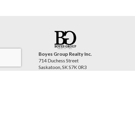
Boyes Group Realty Inc.
714 Duchess Street
Saskatoon, SK S7K 0R3
Canada
www.cindysavino.com
(306) 222-2207
Accessibility Statement