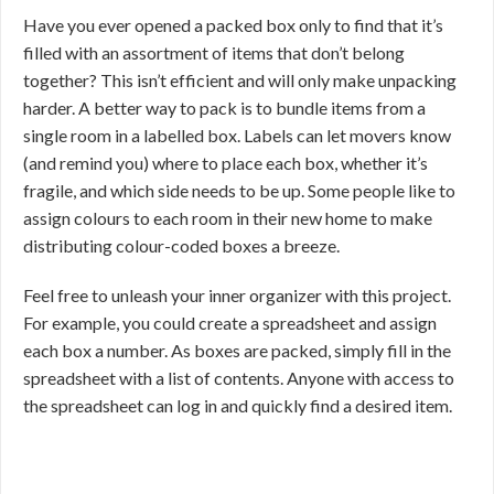
Have you ever opened a packed box only to find that it’s
filled with an assortment of items that don’t belong
together? This isn’t efficient and will only make unpacking
harder. A better way to pack is to bundle items from a
single room in a labelled box. Labels can let movers know
(and remind you) where to place each box, whether it’s
fragile, and which side needs to be up. Some people like to
assign colours to each room in their new home to make
distributing colour-coded boxes a breeze.
Feel free to unleash your inner organizer with this project.
For example, you could create a spreadsheet and assign
each box a number. As boxes are packed, simply fill in the
spreadsheet with a list of contents. Anyone with access to
the spreadsheet can log in and quickly find a desired item.