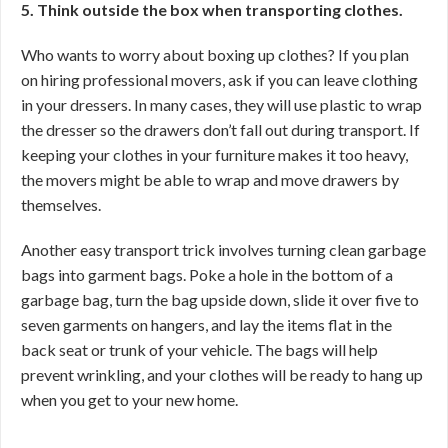
5. Think outside the box when transporting clothes.
Who wants to worry about boxing up clothes? If you plan
on hiring professional movers, ask if you can leave clothing
in your dressers. In many cases, they will use plastic to wrap
the dresser so the drawers don’t fall out during transport. If
keeping your clothes in your furniture makes it too heavy,
the movers might be able to wrap and move drawers by
themselves.
Another easy transport trick involves turning clean garbage
bags into garment bags. Poke a hole in the bottom of a
garbage bag, turn the bag upside down, slide it over five to
seven garments on hangers, and lay the items flat in the
back seat or trunk of your vehicle. The bags will help
prevent wrinkling, and your clothes will be ready to hang up
when you get to your new home.