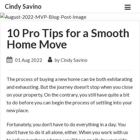
Cindy Savino
10 Pro Tips for a Smooth
Home Move
01 Aug 2022
by Cindy Savino
The process of buying a new home can be both exhilarating
and exhausting. But the journey doesn’t stop when you close
on your property. On the contrary, you still have quite a bit
to do before you can begin the process of settling into your
new place.
Fortunately, you don’t have to do everything in a day. You
don’t have to do it all alone, either. When you work with us
to sell or purchase a home, you’ll have an ally by your side