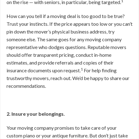
1
on the rise — with seniors, in particular, being targeted.
How can you tell if a moving deal is too good to be true?
Trust your instincts. If the price appears too low or you can’t
pin down the mover’s physical business address, try
someone else. The same goes for any moving company
representative who dodges questions. Reputable movers
should offer transparent pricing, conduct in-home
estimates, and provide referrals and copies of their
1
insurance documents upon request.
For help finding
trustworthy movers, reach out. We’d be happy to share our
recommendations.
2. Insure your belongings.
Your moving company promises to take care of your
custom piano or your antique furniture. But don’t just take