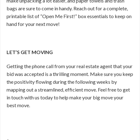
make unpacking a lot easier, and paper towels and trash
bags are sure to come in handy. Reach out for a complete,
printable list of “Open Me First!” box essentials to keep on
hand for your next move!
LET’S GET MOVING
Getting the phone call from your real estate agent that your
bid was accepted is a thrilling moment. Make sure you keep
the positivity flowing during the following weeks by
mapping out a streamlined, efficient move. Feel free to get
in touch with us today to help make your big move your
best move.