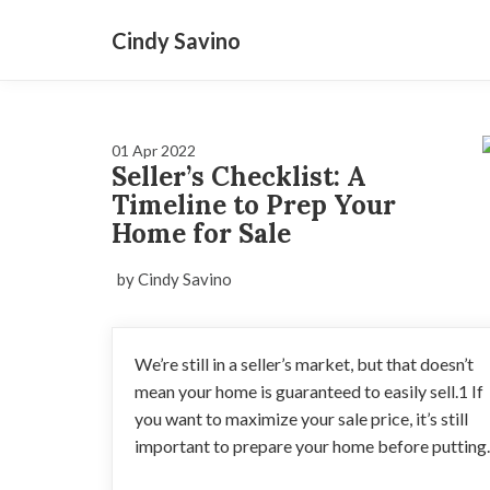
Cindy Savino
01 Apr 2022
Seller’s Checklist: A
Timeline to Prep Your
Home for Sale
by Cindy Savino
We’re still in a seller’s market, but that doesn’t
mean your home is guaranteed to easily sell.1 If
you want to maximize your sale price, it’s still
important to prepare your home before putting..