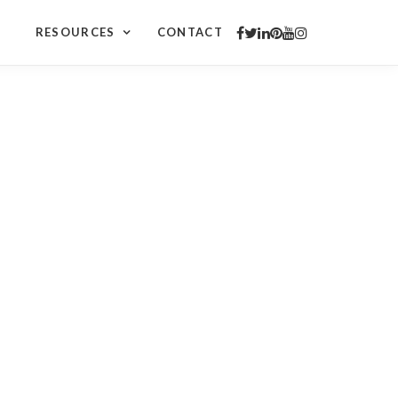
RESOURCES
CONTACT