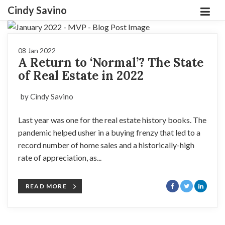
Cindy Savino
08 Jan 2022
A Return to ‘Normal’? The State
of Real Estate in 2022
by Cindy Savino
Last year was one for the real estate history books. The
pandemic helped usher in a buying frenzy that led to a
record number of home sales and a historically-high
rate of appreciation, as...
READ MORE