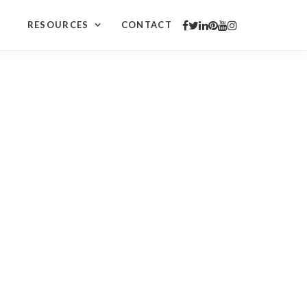
RESOURCES
CONTACT