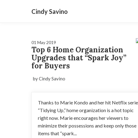
Cindy Savino
01 May 2019
Top 6 Home Organization
Upgrades that “Spark Joy”
for Buyers
by Cindy Savino
Thanks to Marie Kondo and her hit Netflix seri
“Tidying Up,” home organization is a hot topic
right now. Marie encourages her viewers to
minimize their possessions and keep only those
items that “spark...